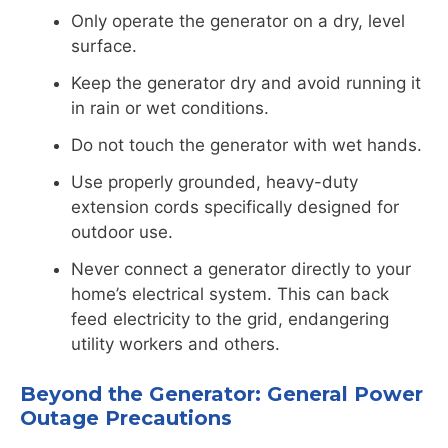
Only operate the generator on a dry, level
surface.
Keep the generator dry and avoid running it
in rain or wet conditions.
Do not touch the generator with wet hands.
Use properly grounded, heavy-duty
extension cords specifically designed for
outdoor use.
Never connect a generator directly to your
home’s electrical system. This can back
feed electricity to the grid, endangering
utility workers and others.
Beyond the Generator: General Power
Outage Precautions