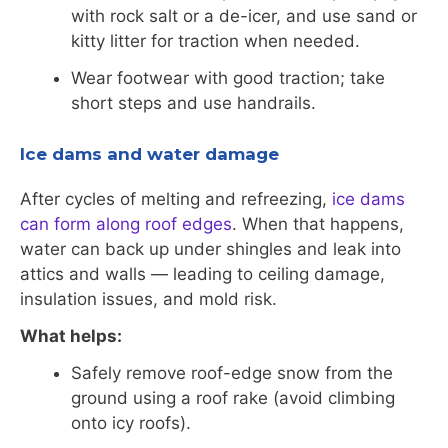
with rock salt or a de-icer, and use sand or
kitty litter for traction when needed.
Wear footwear with good traction; take
short steps and use handrails.
Ice dams and water damage
After cycles of melting and refreezing,
ice dams
can form along roof edges
. When that happens,
water can back up under shingles and leak into
attics and walls — leading to ceiling damage,
insulation issues, and mold risk.
What helps:
Safely remove roof-edge snow from the
ground using a roof rake (avoid climbing
onto icy roofs).