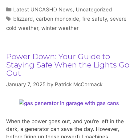
Categories
Latest UNCASHD News
,
Uncategorized
Tags
blizzard
,
carbon monoxide
,
fire safety
,
severe
cold weather
,
winter weather
Power Down: Your Guide to
Staying Safe When the Lights Go
Out
January 7, 2025
by
Patrick McCormack
When the power goes out, and you’re left in the
dark, a generator can save the day. However,
before firing up these powerful machines,