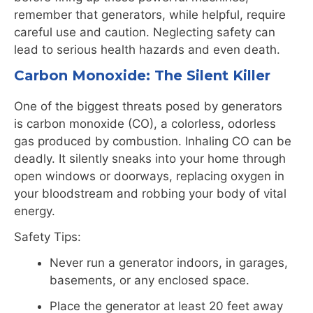
remember that generators, while helpful, require
careful use and caution. Neglecting safety can
lead to serious health hazards and even death.
Carbon
Monoxide
: The Silent Killer
One of the biggest threats posed by generators
is
carbon
monoxide
(CO), a colorless, odorless
gas produced by combustion. Inhaling CO can be
deadly. It silently sneaks into your home through
open windows or doorways, replacing oxygen in
your bloodstream and robbing your body of vital
energy.
Safety Tips:
Never run a generator indoors, in garages,
basements, or any enclosed space.
Place the generator at least 20 feet away