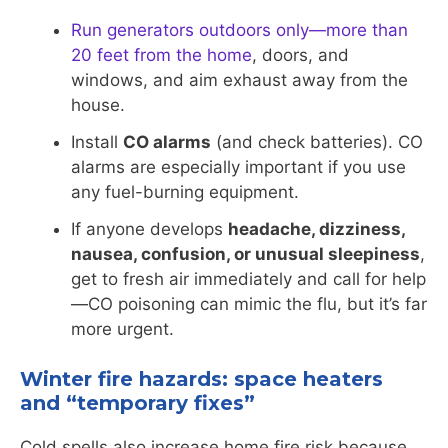
Run generators outdoors only—more than
20 feet from the home
, doors, and
windows, and aim exhaust away from the
house.
Install
CO alarms
(and check batteries). CO
alarms are especially important if you use
any fuel-burning equipment.
If anyone develops
headache, dizziness,
nausea, confusion, or unusual sleepiness
,
get to fresh air immediately and call for help
—CO poisoning can mimic the flu, but it’s far
more urgent.
Winter fire hazards: space heaters
and “temporary fixes”
Cold spells also increase home fire risk because