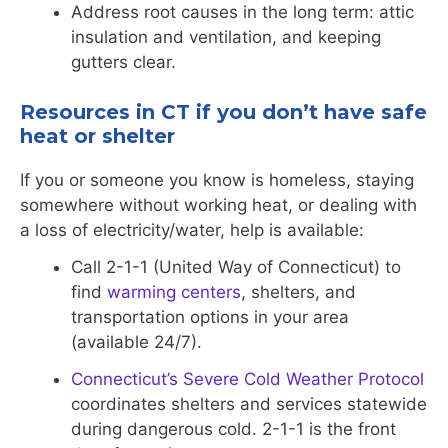
Address root causes in the long term: attic
insulation and ventilation, and keeping
gutters clear.
Resources in CT if you don’t have safe
heat or shelter
If you or someone you know is homeless, staying
somewhere without working heat, or dealing with
a loss of electricity/water, help is available:
Call 2-1-1 (United Way of Connecticut) to
find
warming centers
, shelters, and
transportation options in your area
(available 24/7).
Connecticut’s Severe Cold Weather Protocol
coordinates shelters and services statewide
during dangerous cold. 2-1-1 is the front