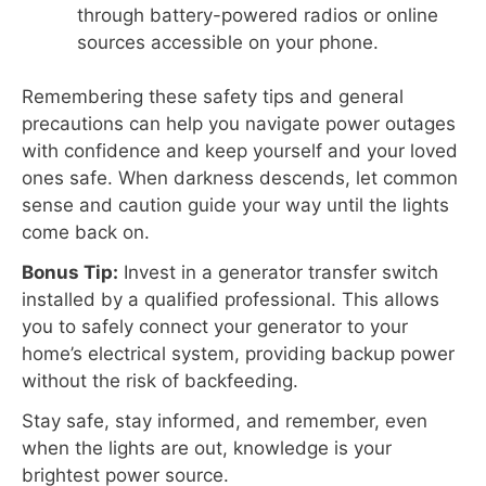
through battery-powered radios or online
sources accessible on your phone.
Remembering these safety tips and general
precautions can help you navigate power outages
with confidence and keep yourself and your loved
ones safe. When darkness descends, let common
sense and caution guide your way until the lights
come back on.
Bonus Tip:
Invest in a generator transfer switch
installed by a qualified professional. This allows
you to safely connect your generator to your
home’s electrical system, providing backup power
without the risk of backfeeding.
Stay safe, stay informed, and remember, even
when the lights are out, knowledge is your
brightest power source.