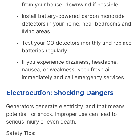
from your house, downwind if possible.
Install battery-powered
carbon
monoxide
detectors in your home, near bedrooms and
living areas.
Test your CO detectors monthly and replace
batteries regularly.
If you experience dizziness, headache,
nausea, or weakness, seek fresh air
immediately and call emergency services.
Electrocution: Shocking Dangers
Generators generate electricity, and that means
potential for shock. Improper use can lead to
serious injury or even death.
Safety Tips: