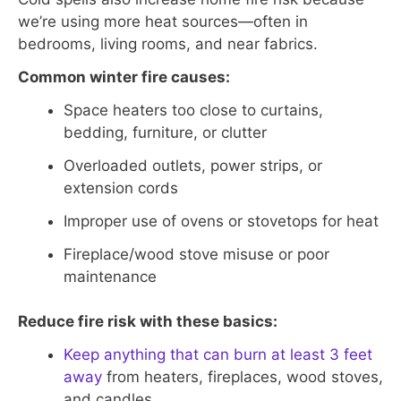
we’re using more heat sources—often in
bedrooms, living rooms, and near fabrics.
Common winter fire causes:
Space heaters too close to curtains,
bedding, furniture, or clutter
Overloaded outlets, power strips, or
extension cords
Improper use of ovens or stovetops for heat
Fireplace/wood stove misuse or poor
maintenance
Reduce fire risk with these basics:
Keep anything that can burn at least 3 feet
away
from heaters, fireplaces, wood stoves,
and candles.