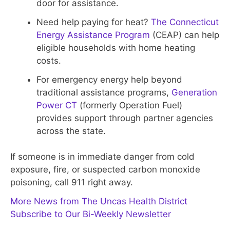
door for assistance.
Need help paying for heat?
The Connecticut
Energy Assistance Program
(CEAP) can help
eligible households with home heating
costs.
For emergency energy help beyond
traditional assistance programs,
Generation
Power CT
(formerly Operation Fuel)
provides support through partner agencies
across the state.
If someone is in immediate danger from cold
exposure, fire, or suspected carbon monoxide
poisoning, call 911 right away.
More News from The Uncas Health District
Subscribe to Our Bi-Weekly Newsletter