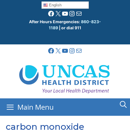
Skip
English
to
Facebook
X
YouTube
Instagram
Mail
content
After Hours Emergencies:
860-823-
1189
| or dial 911
Facebook
X
YouTube
Instagram
Mail
Main Menu
carbon monoxide