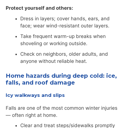
Protect yourself and others:
Dress in layers; cover hands, ears, and
face; wear wind-resistant outer layers.
Take frequent warm-up breaks when
shoveling or working outside.
Check on neighbors, older adults, and
anyone without reliable heat.
Home hazards during deep cold: ice,
falls, and roof damage
Icy walkways and slips
Falls are one of the most common winter injuries
— often right at home.
Clear and treat steps/sidewalks promptly