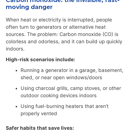
Carbon monoxide: the invisible, fast-
moving danger
When heat or electricity is interrupted, people
often turn to generators or alternative heat
sources. The problem: Carbon monoxide (CO) is
colorless and odorless, and it can build up quickly
indoors.
High-risk scenarios include:
Running a generator in a garage, basement,
shed, or near open windows/doors
Using charcoal grills, camp stoves, or other
outdoor cooking devices indoors
Using fuel-burning heaters that aren’t
properly vented
Safer habits that save lives: