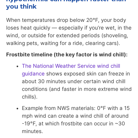
you think
When temperatures drop below 20°F, your body
loses heat quickly — especially if you’re wet, in the
wind, or outside for extended periods (shoveling,
walking pets, waiting for a ride, clearing cars).
Frostbite timeline (the key factor is wind chill):
The National Weather Service wind chill
guidance
shows exposed skin can freeze in
about 30 minutes under certain wind chill
conditions (and faster in more extreme wind
chills).
Example from NWS materials: 0°F with a 15
mph wind can create a wind chill of around
-19°F, at which frostbite can occur in ~30
minutes.