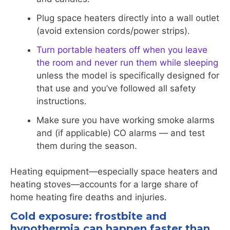
Plug space heaters directly into a wall outlet
(avoid extension cords/power strips).
Turn portable heaters off when you leave
the room and never run them while sleeping
unless the model is specifically designed for
that use and you’ve followed all safety
instructions.
Make sure you have working smoke alarms
and (if applicable) CO alarms — and test
them during the season.
Heating equipment—especially space heaters and
heating stoves—accounts for a large share of
home heating fire deaths and injuries.
Cold exposure: frostbite and
hypothermia can happen faster than