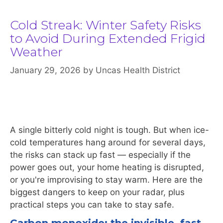
Cold Streak: Winter Safety Risks
to Avoid During Extended Frigid
Weather
January 29, 2026
by
Uncas Health District
A single bitterly cold night is tough. But when ice-
cold temperatures hang around for several days,
the risks can stack up fast — especially if the
power goes out, your home heating is disrupted,
or you're improvising to stay warm. Here are the
biggest dangers to keep on your radar, plus
practical steps you can take to stay safe.