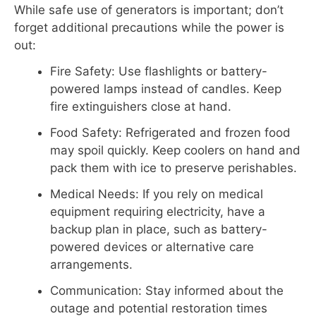
While safe use of generators is important; don’t
forget additional precautions while the power is
out:
Fire Safety: Use flashlights or battery-
powered lamps instead of candles. Keep
fire extinguishers close at hand.
Food Safety: Refrigerated and frozen food
may spoil quickly. Keep coolers on hand and
pack them with ice to preserve perishables.
Medical Needs: If you rely on medical
equipment requiring electricity, have a
backup plan in place, such as battery-
powered devices or alternative care
arrangements.
Communication: Stay informed about the
outage and potential restoration times