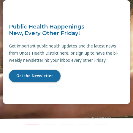
Public Health Happenings
New, Every Other Friday!
Get important public health updates and the latest news
from Uncas Health District here, or sign up to have the bi-
weekly newsletter hit your inbox every other Friday!
Get the Newsletter