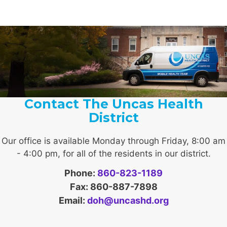
Contact The Uncas Health
District
Our office is available Monday through Friday, 8:00 am
- 4:00 pm, for all of the residents in our district.
Phone:
860-823-1189
Fax: 860-887-7898
Email:
doh@uncashd.org