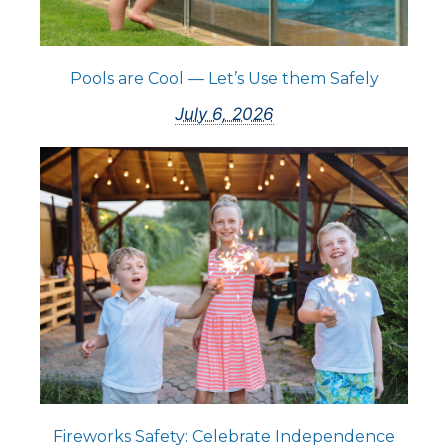
Pools are Cool — Let’s Use them Safely
July 6, 2026
Fireworks Safety: Celebrate Independence