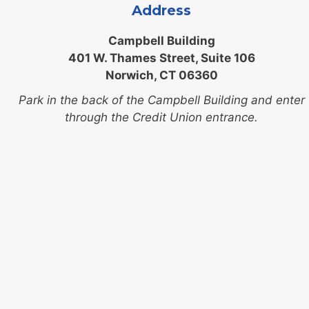
Address
Campbell Building
401 W. Thames Street, Suite 106
Norwich, CT 06360
Park in the back of the Campbell Building and enter
through the Credit Union entrance.