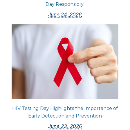
Day Responsibly
June 24, 2026
HIV Testing Day Highlights the Importance of
Early Detection and Prevention
June 23, 2026