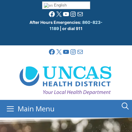
Skip
English
to
Facebook
X
YouTube
Instagram
Mail
content
After Hours Emergencies:
860-823-
1189
| or dial 911
Facebook
X
YouTube
Instagram
Mail
Main Menu