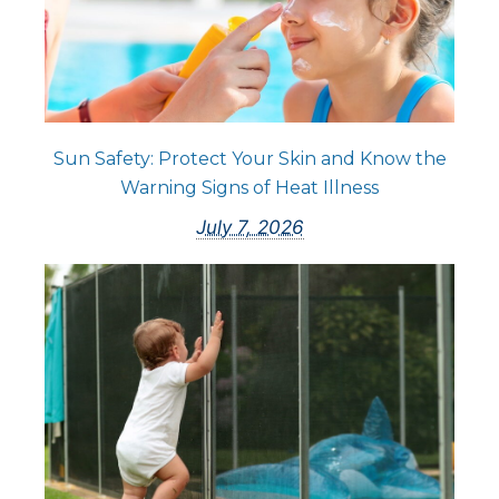
Sun Safety: Protect Your Skin and Know the
Warning Signs of Heat Illness
July 7, 2026