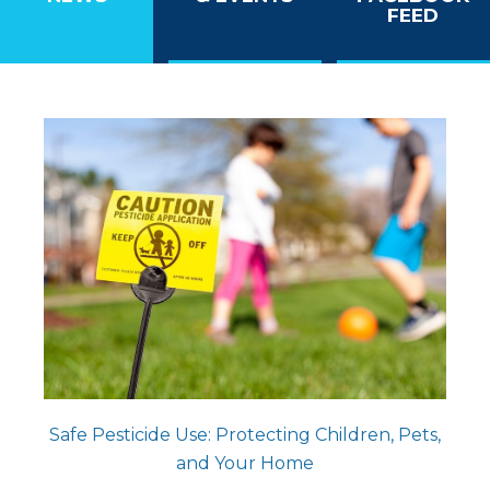
FEED
Safe Pesticide Use: Protecting Children, Pets,
and Your Home