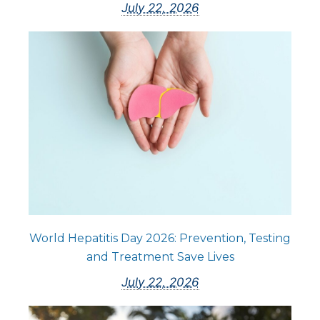
July 22, 2026
World Hepatitis Day 2026: Prevention, Testing
and Treatment Save Lives
July 22, 2026