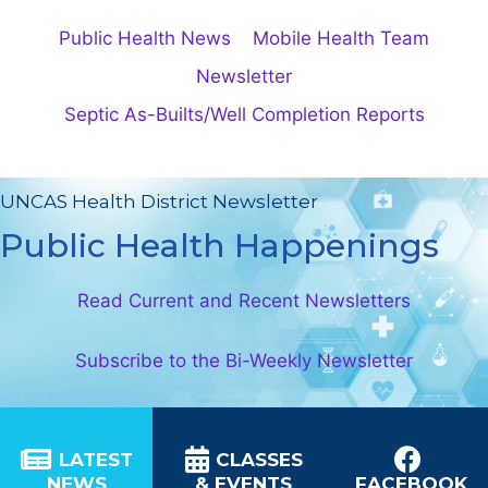
Public Health News
Mobile Health Team
Newsletter
Septic As-Builts/Well Completion Reports
UNCAS Health District Newsletter
Public Health Happenings
Read Current and Recent Newsletters
Subscribe to the Bi-Weekly Newsletter
LATEST
CLASSES
NEWS
& EVENTS
FACEBOOK