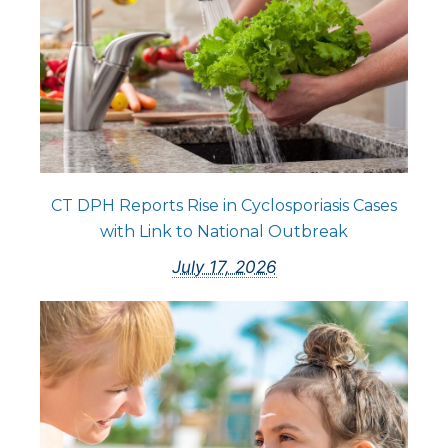
CT DPH Reports Rise in Cyclosporiasis Cases
with Link to National Outbreak
July 17, 2026