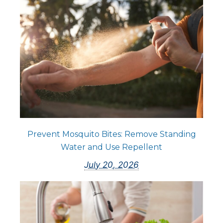
Prevent Mosquito Bites: Remove Standing
Water and Use Repellent
July 20, 2026