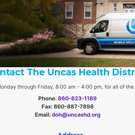
ntact The Uncas Health Distr
Monday through Friday, 8:00 am - 4:00 pm, for all of the r
Phone:
860-823-1189
Fax: 860-887-7898
Email:
doh@uncashd.org