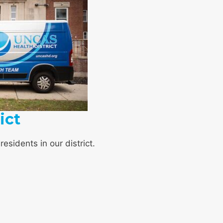
ict
esidents in our district.