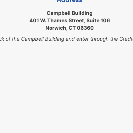
Address
Campbell Building
401 W. Thames Street, Suite 106
Norwich, CT 06360
ck of the Campbell Building and enter through the Credi