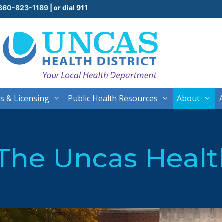
860-823-1189
| or dial 911
s & Licensing
Public Health Resources
About
The Uncas Health