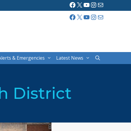
Facebook
X
YouTube
Instagram
Mail
Facebook
X
YouTube
Instagram
Mail
Alerts & Emergencies
Latest News
 District