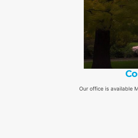
Co
Our office is available 