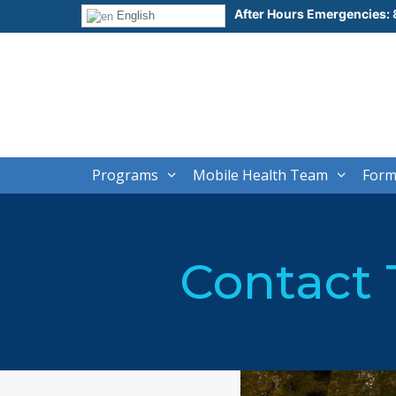
Skip
After Hours Emergencies:
English
to
content
Programs
Mobile Health Team
Form
Contact 