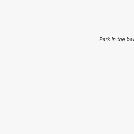
Park in the ba