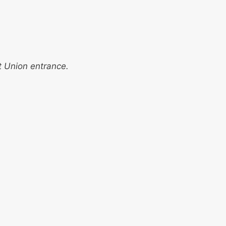
t Union entrance.