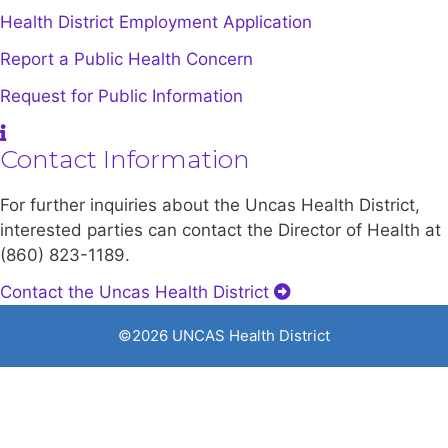
Health District Employment Application
Report a Public Health Concern
Request for Public Information
Contact Information
For further inquiries about the Uncas Health District,
interested parties can contact the Director of Health at
(860) 823-1189.
Contact the Uncas Health District
©2026 UNCAS Health District