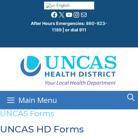
Skip
English
to
Facebook
X
YouTube
Instagram
Mail
content
After Hours Emergencies:
860-823-
1189
| or dial 911
Main Menu
UNCAS Forms
UNCAS HD Forms