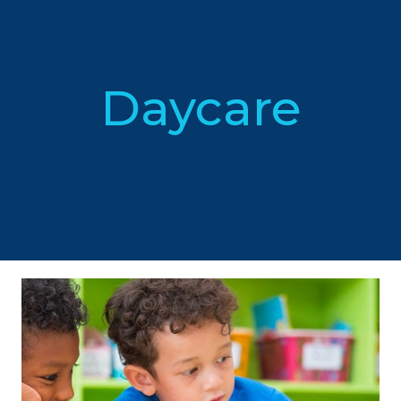
Daycare