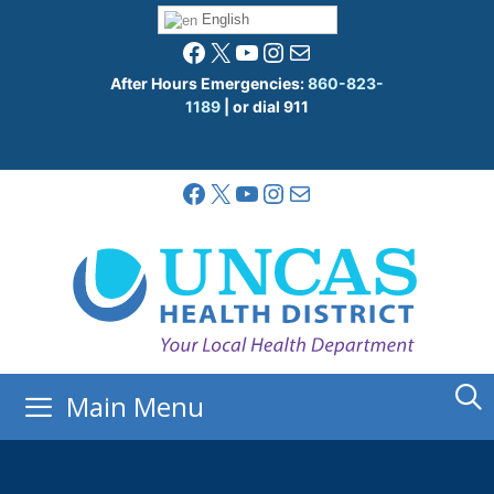
Skip
English
to
Facebook
X
YouTube
Instagram
Mail
content
After Hours Emergencies:
860-823-
1189
| or dial 911
Facebook
X
YouTube
Instagram
Mail
Main Menu