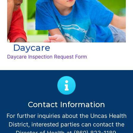
Daycare
Daycare Inspection Request Form
Contact Information
For further inquiries about the Uncas Health
District, interested parties can contact the