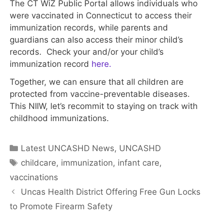
The CT WiZ Public Portal allows individuals who
were vaccinated in Connecticut to access their
immunization records, while parents and
guardians can also access their minor child’s
records. Check your and/or your child’s
immunization record
here.
Together, we can ensure that all children are
protected from vaccine-preventable diseases.
This NIIW, let’s recommit to staying on track with
childhood immunizations.
Categories
Latest UNCASHD News
,
UNCASHD
Tags
childcare
,
immunization
,
infant care
,
vaccinations
Uncas Health District Offering Free Gun Locks
to Promote Firearm Safety