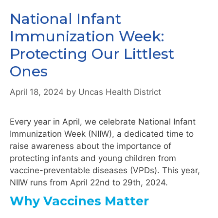
National Infant
Immunization Week:
Protecting Our Littlest
Ones
April 18, 2024
by
Uncas Health District
Every year in April, we celebrate National Infant
Immunization Week (NIIW), a dedicated time to
raise awareness about the importance of
protecting infants and young children from
vaccine-preventable diseases (VPDs). This year,
NIIW runs from April 22nd to 29th, 2024.
Why Vaccines Matter