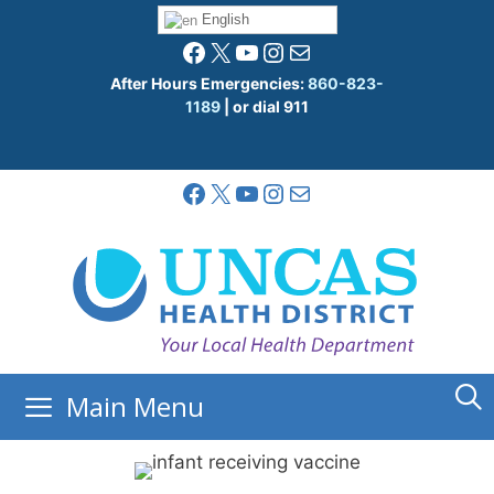
Skip
English
to
Facebook
X
YouTube
Instagram
Mail
content
After Hours Emergencies:
860-823-
1189
| or dial 911
Facebook
X
YouTube
Instagram
Mail
Main Menu