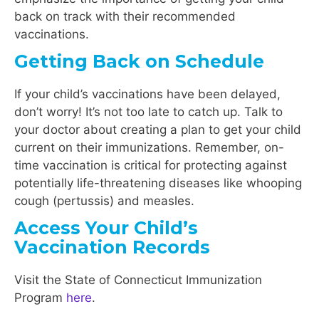
back on track with their recommended
vaccinations.
Getting Back on Schedule
If your child’s vaccinations have been delayed,
don’t worry! It’s not too late to catch up. Talk to
your doctor about creating a plan to get your child
current on their immunizations. Remember, on-
time vaccination is critical for protecting against
potentially life-threatening diseases like whooping
cough (pertussis) and measles.
Access Your Child’s
Vaccination Records
Visit the State of Connecticut Immunization
Program
here
.