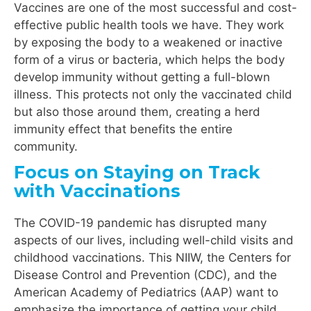
Vaccines are one of the most successful and cost-
effective public health tools we have. They work
by exposing the body to a weakened or inactive
form of a virus or bacteria, which helps the body
develop immunity without getting a full-blown
illness. This protects not only the vaccinated child
but also those around them, creating a herd
immunity effect that benefits the entire
community.
Focus on Staying on Track
with Vaccinations
The COVID-19 pandemic has disrupted many
aspects of our lives, including well-child visits and
childhood vaccinations. This NIIW, the Centers for
Disease Control and Prevention (CDC), and the
American Academy of Pediatrics (AAP) want to
emphasize the importance of getting your child