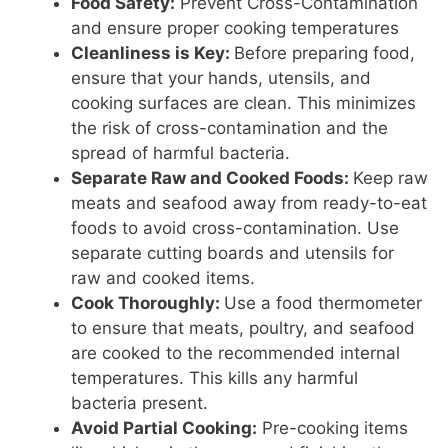
Food Safety:
Prevent Cross-Contamination
and ensure proper cooking temperatures
Cleanliness is Key:
Before preparing food,
ensure that your hands, utensils, and
cooking surfaces are clean. This minimizes
the risk of cross-contamination and the
spread of harmful bacteria.
Separate Raw and Cooked Foods:
Keep raw
meats and seafood away from ready-to-eat
foods to avoid cross-contamination. Use
separate cutting boards and utensils for
raw and cooked items.
Cook Thoroughly:
Use a food thermometer
to ensure that meats, poultry, and seafood
are cooked to the recommended internal
temperatures. This kills any harmful
bacteria present.
Avoid Partial Cooking:
Pre-cooking items