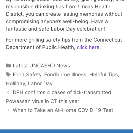
responsible drinking tips from Uncas Health
District, you can create lasting memories without
compromising anyone’s well-being. Have a
fantastic and safe Labor Day celebration!
For more grilling safety tips from the Connecticut
Department of Public Health,
click here
.
Categories
Latest UNCASHD News
Tags
Food Safety
,
Foodborne Illness
,
Helpful Tips
,
Holliday
,
Labor Day
DPH confirms 4 cases of tick-transmitted
Powassan virus in CT this year
When to Take an At-Home COVID-19 Test