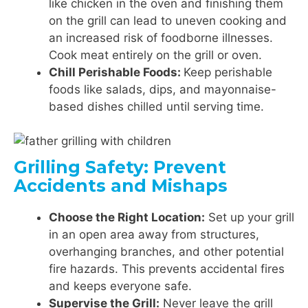
like chicken in the oven and finishing them
on the grill can lead to uneven cooking and
an increased risk of foodborne illnesses.
Cook meat entirely on the grill or oven.
Chill Perishable Foods:
Keep perishable
foods like salads, dips, and mayonnaise-
based dishes chilled until serving time.
Grilling Safety: Prevent
Accidents and Mishaps
Choose the Right Location:
Set up your grill
in an open area away from structures,
overhanging branches, and other potential
fire hazards. This prevents accidental fires
and keeps everyone safe.
Supervise the Grill:
Never leave the grill