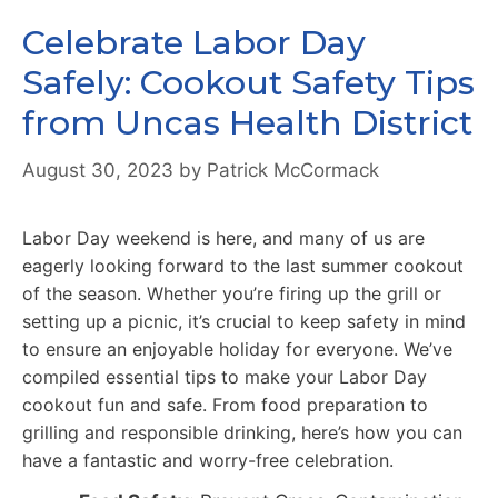
Celebrate Labor Day
Safely: Cookout Safety Tips
from Uncas Health District
August 30, 2023
by
Patrick McCormack
Labor Day weekend is here, and many of us are
eagerly looking forward to the last summer cookout
of the season. Whether you’re firing up the grill or
setting up a picnic, it’s crucial to keep safety in mind
to ensure an enjoyable holiday for everyone. We’ve
compiled essential tips to make your Labor Day
cookout fun and safe. From food preparation to
grilling and responsible drinking, here’s how you can
have a fantastic and worry-free celebration.