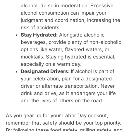
alcohol, do so in moderation. Excessive
alcohol consumption can impair your
judgment and coordination, increasing the
risk of accidents.
Stay Hydrated:
Alongside alcoholic
beverages, provide plenty of non-alcoholic
options like water, flavored waters, or
mocktails. Staying hydrated is essential,
especially on a warm day.
Designated Drivers:
If alcohol is part of
your celebration, plan for a designated
driver or alternate transportation. Never
drink and drive, as it endangers your life
and the lives of others on the road.
As you gear up for your Labor Day cookout,
remember that safety should be your top priority.
By following these food safety, grilling safety, and