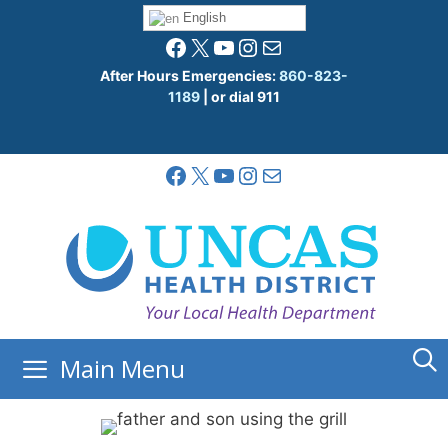
Skip
English
to
Facebook
X
YouTube
Instagram
Mail
content
After Hours Emergencies:
860-823-
1189
| or dial 911
Facebook
X
YouTube
Instagram
Mail
Main Menu