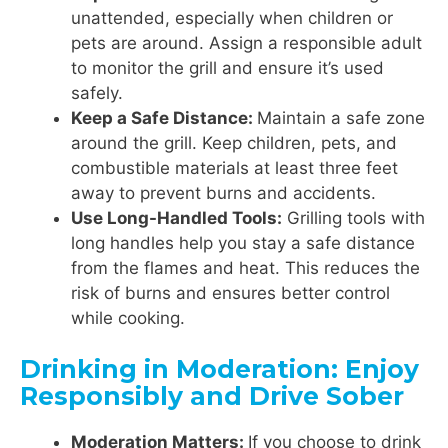
unattended, especially when children or
pets are around. Assign a responsible adult
to monitor the grill and ensure it’s used
safely.
Keep a Safe Distance:
Maintain a safe zone
around the grill. Keep children, pets, and
combustible materials at least three feet
away to prevent burns and accidents.
Use Long-Handled Tools:
Grilling tools with
long handles help you stay a safe distance
from the flames and heat. This reduces the
risk of burns and ensures better control
while cooking.
Drinking in Moderation: Enjoy
Responsibly and Drive Sober
Moderation Matters:
If you choose to drink