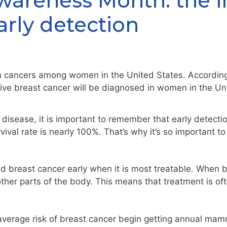
wareness Month: the 
arly detection
 cancers among women in the United States. Accordin
ive breast cancer will be diagnosed in women in the U
disease, it is important to remember that early detecti
vival rate is nearly 100%. That’s why it’s so important t
d breast cancer early when it is most treatable. When bre
other parts of the body. This means that treatment is of
erage risk of breast cancer begin getting annual mam