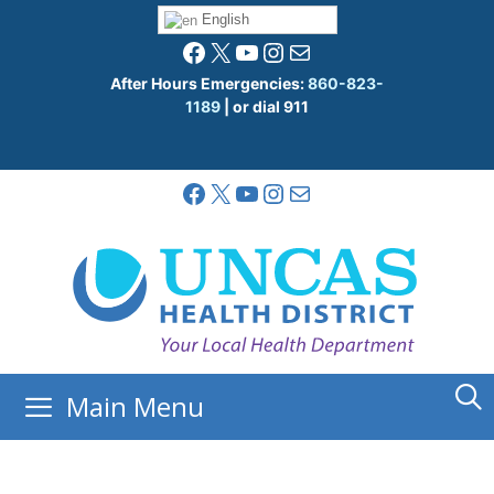
Skip
English
to
Facebook
X
YouTube
Instagram
Mail
content
After Hours Emergencies:
860-823-
1189
| or dial 911
Facebook
X
YouTube
Instagram
Mail
Main Menu