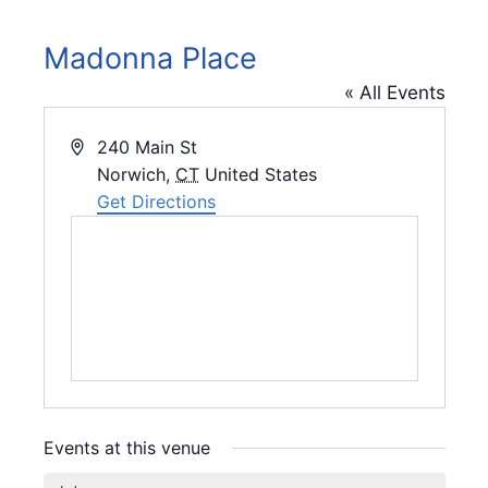
Madonna Place
« All Events
A
240 Main St
d
Norwich
,
CT
United States
d
Get Directions
r
e
s
s
Events at this venue