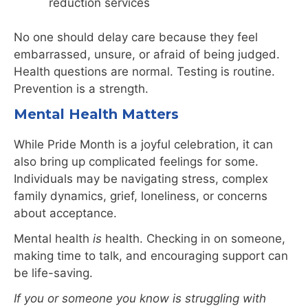
reduction services
No one should delay care because they feel
embarrassed, unsure, or afraid of being judged.
Health questions are normal. Testing is routine.
Prevention is a strength.
Mental Health Matters
While Pride Month is a joyful celebration, it can
also bring up complicated feelings for some.
Individuals may be navigating stress, complex
family dynamics, grief, loneliness, or concerns
about acceptance.
Mental health
is
health. Checking in on someone,
making time to talk, and encouraging support can
be life-saving.
If you or someone you know is struggling with