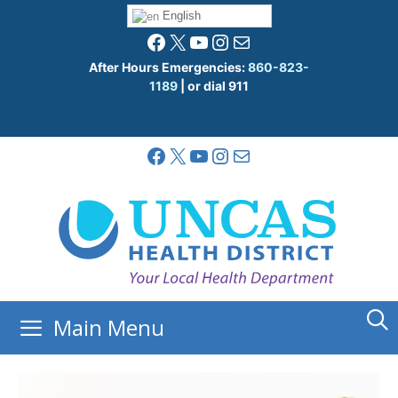
Skip
English
to
Facebook
X
YouTube
Instagram
Mail
content
After Hours Emergencies:
860-823-
1189
| or dial 911
Facebook
X
YouTube
Instagram
Mail
Main Menu