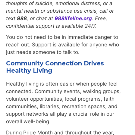
thoughts of suicide, emotional distress, or a
mental health or substance use crisis, call or
text
988
, or chat at
988lifeline.org
. Free,
confidential support is available 24/7.
You do not need to be in immediate danger to
reach out. Support is available for anyone who
just needs someone to talk to.
Community Connection Drives
Healthy Living
Healthy living is often easier when people feel
connected. Community events, walking groups,
volunteer opportunities, local programs, faith
communities, libraries, recreation spaces, and
support networks all play a crucial role in our
overall well-being.
During Pride Month and throughout the year,