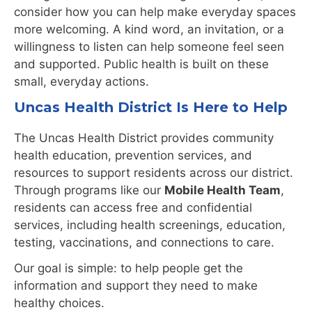
consider how you can help make everyday spaces
more welcoming. A kind word, an invitation, or a
willingness to listen can help someone feel seen
and supported. Public health is built on these
small, everyday actions.
Uncas Health District Is Here to Help
The Uncas Health District provides community
health education, prevention services, and
resources to support residents across our district.
Through programs like our
Mobile Health Team
,
residents can access free and confidential
services, including health screenings, education,
testing, vaccinations, and connections to care.
Our goal is simple: to help people get the
information and support they need to make
healthy choices.