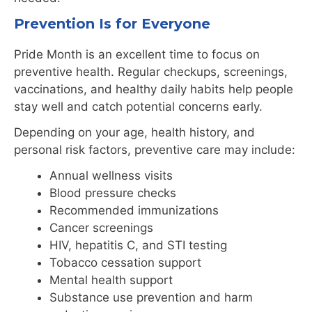
Prevention Is for Everyone
Pride Month is an excellent time to focus on
preventive health. Regular checkups, screenings,
vaccinations, and healthy daily habits help people
stay well and catch potential concerns early.
Depending on your age, health history, and
personal risk factors, preventive care may include:
Annual wellness visits
Blood pressure checks
Recommended immunizations
Cancer screenings
HIV, hepatitis C, and STI testing
Tobacco cessation support
Mental health support
Substance use prevention and harm