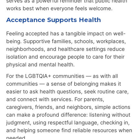
serves as a powerful reminder that public health
works best when everyone feels welcome.
Acceptance Supports Health
Feeling accepted has a tangible impact on well-
being. Supportive families, schools, workplaces,
neighborhoods, and healthcare settings reduce
isolation and encourage people to care for their
physical and mental health.
For the LGBTQIA+ communities — as with all
communities — a sense of belonging makes it
easier to ask health questions, seek routine care,
and connect with services. For parents,
caregivers, friends, and neighbors, simple actions
can make a profound difference:
listening without
judgment, using respectful language, checking in,
and helping
someone find reliable resources when
needed.