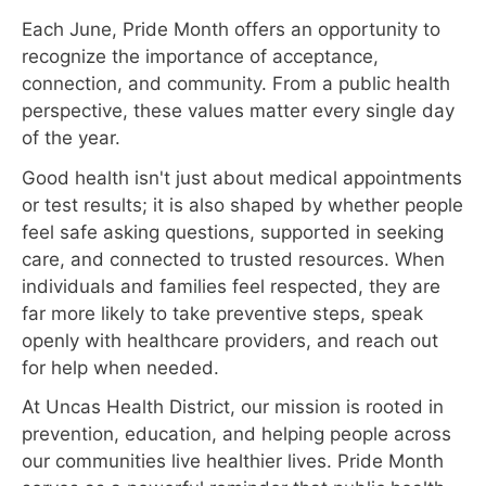
Each June, Pride Month offers an opportunity to
recognize the importance of acceptance,
connection, and community. From a public health
perspective, these values matter every single day
of the year.
Good health isn't just about medical appointments
or test results; it is also shaped by whether people
feel safe asking questions, supported in seeking
care, and connected to trusted resources. When
individuals and families feel respected, they are
far more likely to take preventive steps, speak
openly with healthcare providers, and reach out
for help when needed.
At Uncas Health District, our mission is rooted in
prevention, education, and helping people across
our communities live healthier lives. Pride Month