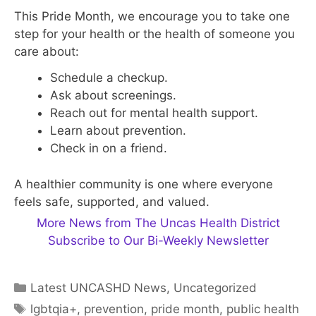
This Pride Month, we encourage you to take one
step for your health or the health of someone you
care about:
Schedule a checkup.
Ask about screenings.
Reach out for mental health support.
Learn about prevention.
Check in on a friend.
A healthier community is one where everyone
feels safe, supported, and valued.
More News from The Uncas Health District
Subscribe to Our Bi-Weekly Newsletter
Categories
Latest UNCASHD News
,
Uncategorized
Tags
lgbtqia+
,
prevention
,
pride month
,
public health