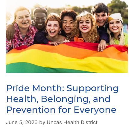
Pride Month: Supporting
Health, Belonging, and
Prevention for Everyone
June 5, 2026
by
Uncas Health District