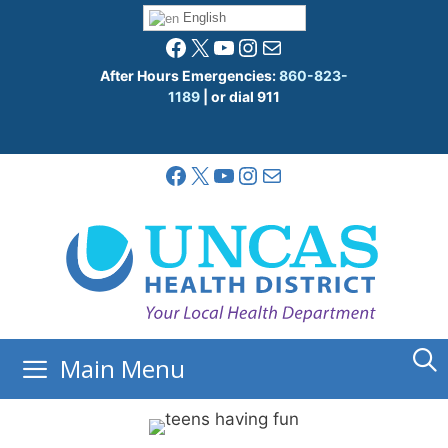
Skip
English
to
Facebook
X
YouTube
Instagram
Mail
content
After Hours Emergencies:
860-823-
1189
| or dial 911
Facebook
X
YouTube
Instagram
Mail
Main Menu