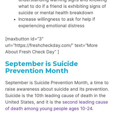
what to do if a friend is exhibiting signs of
suicide or mental health breakdown
Increase willingness to ask for help if
experiencing emotional distress
[maxbutton id=”3″
url=”https://freshcheckday.com/” text=”More
About Fresh Check Day” ]
September is Suicide
Prevention Month
September is Suicide Prevention Month, a time to
raise awareness about suicide and its prevention.
Suicide is the 10th leading cause of death in the
United States, and it is the
second leading cause
of death among young people ages 10-24
.