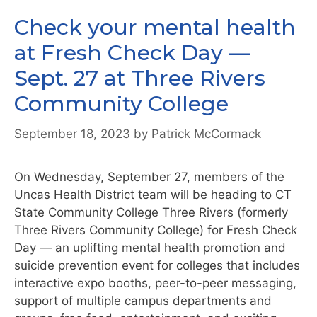
Check your mental health
at Fresh Check Day —
Sept. 27 at Three Rivers
Community College
September 18, 2023
by
Patrick McCormack
On Wednesday, September 27, members of the
Uncas Health District team will be heading to CT
State Community College Three Rivers (formerly
Three Rivers Community College) for Fresh Check
Day — an uplifting mental health promotion and
suicide prevention event for colleges that includes
interactive expo booths, peer-to-peer messaging,
support of multiple campus departments and