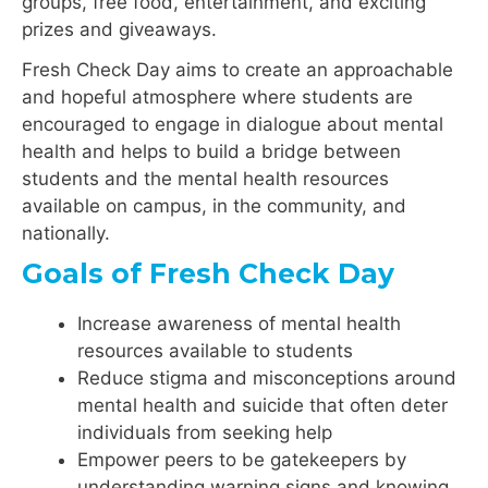
groups, free food, entertainment, and exciting
prizes and giveaways.
Fresh Check Day aims to create an approachable
and hopeful atmosphere where students are
encouraged to engage in dialogue about mental
health and helps to build a bridge between
students and the mental health resources
available on campus, in the community, and
nationally.
Goals of Fresh Check Day
Increase awareness of mental health
resources available to students
Reduce stigma and misconceptions around
mental health and suicide that often deter
individuals from seeking help
Empower peers to be gatekeepers by
understanding warning signs and knowing