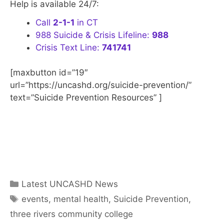
Help is available 24/7:
Call
2-1-1
in CT
988 Suicide & Crisis Lifeline:
988
Crisis Text Line:
741741
[maxbutton id=”19″
url=”https://uncashd.org/suicide-prevention/”
text=”Suicide Prevention Resources” ]
Categories
Latest UNCASHD News
Tags
events
,
mental health
,
Suicide Prevention
,
three rivers community college