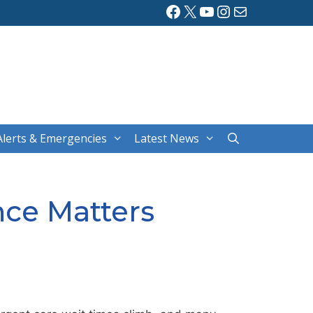
Facebook
X
YouTube
Instagram
Mail
Alerts & Emergencies
Latest News
nce Matters