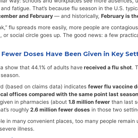
miliar way: schools and workplaces see more absences, 
nd fatigue. That’s because flu season in the U.S. typical
cember and February
— and historically,
February is 
k,” flu spreads more easily, more people are contagiou
ce, or social circle goes up. The good news: a few prac
nd Fewer Doses Have Been Given in Key Set
a show that 44.1% of adults have
received a flu shot
. 
u season.
d (based on claims data) indicates
fewer flu vaccine 
ical offices compared with the same point last seaso
given in pharmacies (about
1.8 million fewer
than last 
hat’s roughly
2.6 million fewer doses
in those two setti
able in many convenient places, too many people remai
severe illness.