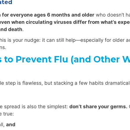
ated
n for everyone ages 6 months and older
who doesn’t ha
even when circulating viruses differ from what’s expec
 and death
.
his is your nudge: it can still help—especially for older 
ns.
o Prevent Flu (and Other Wi
ngle step is flawless, but stacking a few habits dramatic
e spread is also the simplest:
don’t share your germs.
C
 true:
ll,
and