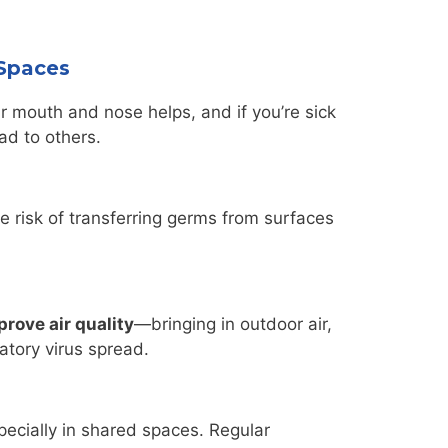
 Spaces
r mouth and nose helps, and if you’re sick
ad to others.
 risk of transferring germs from surfaces
prove air quality
—bringing in outdoor air,
atory virus spread.
ecially in shared spaces. Regular