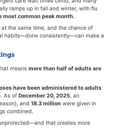
urgent care wait times climb, and many
ly ramps up in fall and winter, with flu
the most common peak month
.
s at the same time, and the chance of
tical habits—done consistently—can make a
tings
That means
more than half of adults are
doses have been administered to adults
n
. As of
December 20, 2025
, an
season), and
18.3 million
were given in
ngs combined.
n unprotected—and that creates more