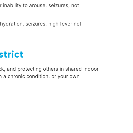
inability to arouse, seizures, not
ehydration, seizures, high fever not
trict
k, and protecting others in shared indoor
h a chronic condition, or your own