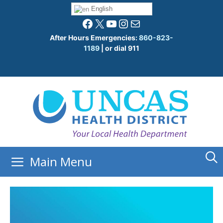
Skip
English
to
Facebook
X
YouTube
Instagram
Mail
content
After Hours Emergencies:
860-823-
1189
| or dial 911
Main Menu