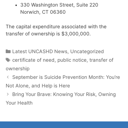
330 Washington Street, Suite 220
Norwich, CT 06360
The capital expenditure associated with the
transfer of ownership is $3,000,000.
Categories
Latest UNCASHD News
,
Uncategorized
Tags
certificate of need
,
public notice
,
transfer of
ownership
September is Suicide Prevention Month: You’re
Not Alone, and Help is Here
Bring Your Brave: Knowing Your Risk, Owning
Your Health