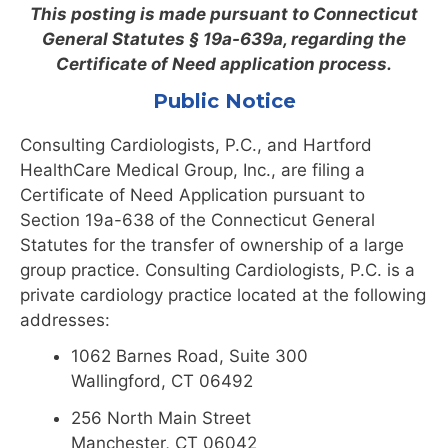
This posting is made pursuant to Connecticut
General Statutes § 19a-639a, regarding the
Certificate of Need application process.
Public Notice
Consulting Cardiologists, P.C., and Hartford
HealthCare Medical Group, Inc., are filing a
Certificate of Need Application pursuant to
Section 19a-638 of the Connecticut General
Statutes for the transfer of ownership of a large
group practice. Consulting Cardiologists, P.C. is a
private cardiology practice located at the following
addresses:
1062 Barnes Road, Suite 300
Wallingford, CT 06492
256 North Main Street
Manchester, CT 06042