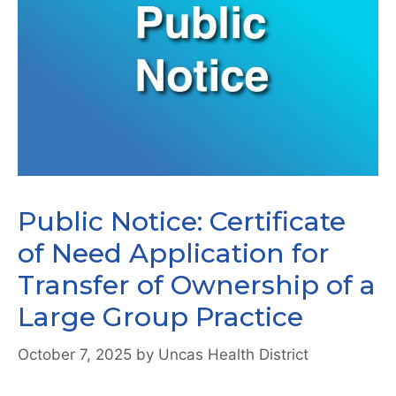
Public Notice: Certificate
of Need Application for
Transfer of Ownership of a
Large Group Practice
October 7, 2025
by
Uncas Health District