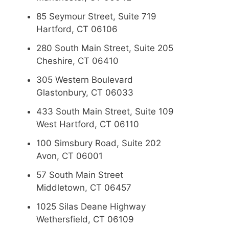
85 Seymour Street, Suite 719
Hartford, CT 06106
280 South Main Street, Suite 205
Cheshire, CT 06410
305 Western Boulevard
Glastonbury, CT 06033
433 South Main Street, Suite 109
West Hartford, CT 06110
100 Simsbury Road, Suite 202
Avon, CT 06001
57 South Main Street
Middletown, CT 06457
1025 Silas Deane Highway
Wethersfield, CT 06109