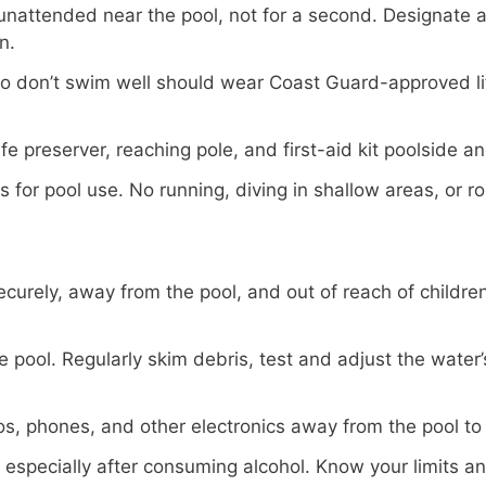
unattended near the pool, not for a second. Designate 
n.
 don’t swim well should wear Coast Guard-approved lif
fe preserver, reaching pole, and first-aid kit poolside a
es for pool use. No running, diving in shallow areas, or 
curely, away from the pool, and out of reach of childre
e pool. Regularly skim debris, test and adjust the wate
s, phones, and other electronics away from the pool to 
 especially after consuming alcohol. Know your limits a