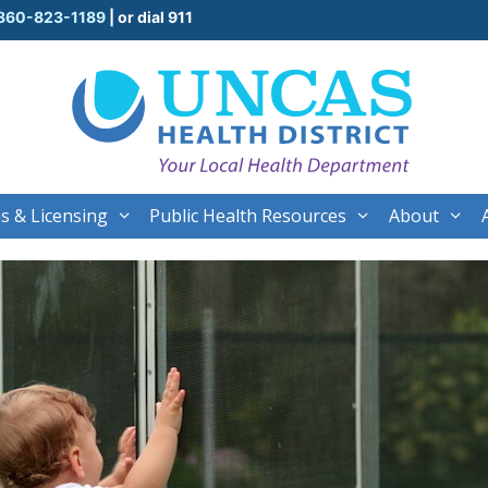
860-823-1189
| or dial 911
s & Licensing
Public Health Resources
About