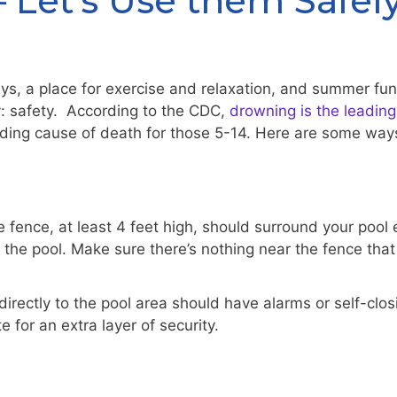
 Let’s Use them Safel
days, a place for exercise and relaxation, and summer f
y: safety. According to the CDC,
drowning is the leading
ing cause of death for those 5-14. Here are some ways
ence, at least 4 feet high, should surround your pool ent
the pool. Make sure there’s nothing near the fence that 
irectly to the pool area should have alarms or self-cl
e for an extra layer of security.