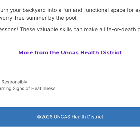
 turn your backyard into a fun and functional space for
 worry-free summer by the pool.
 lessons! These valuable skills can make a life-or-death d
More from the Uncas Health District
y Responsibly
ning Signs of Heat Illness
©2026 UNCAS Health District