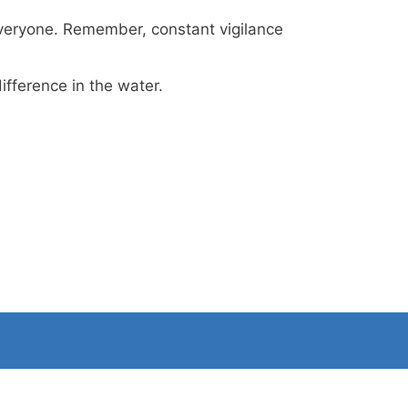
 everyone. Remember, constant vigilance
ifference in the water.