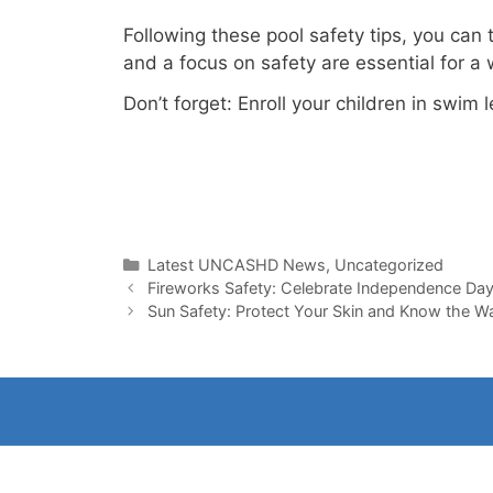
Following these pool safety tips, you can
and a focus on safety are essential for a
Don’t forget: Enroll your children in swim
Categories
Latest UNCASHD News
,
Uncategorized
Fireworks Safety: Celebrate Independence Da
Sun Safety: Protect Your Skin and Know the War