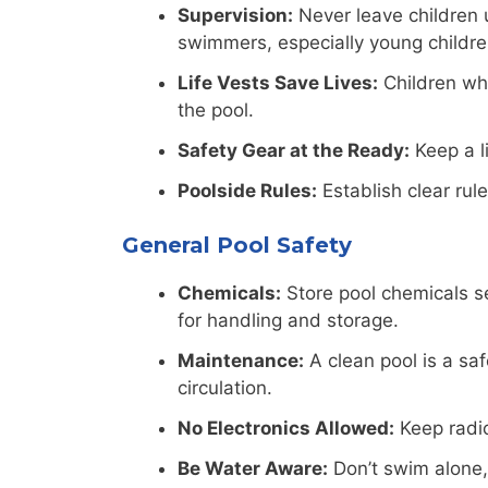
Supervision:
Never leave children 
swimmers, especially young childre
Life Vests Save Lives:
Children who
the pool.
Safety Gear at the Ready:
Keep a li
Poolside Rules:
Establish clear rul
General Pool Safety
Chemicals:
Store pool chemicals se
for handling and storage.
Maintenance:
A clean pool is a saf
circulation.
No Electronics Allowed:
Keep radio
Be Water Aware:
Don’t swim alone,