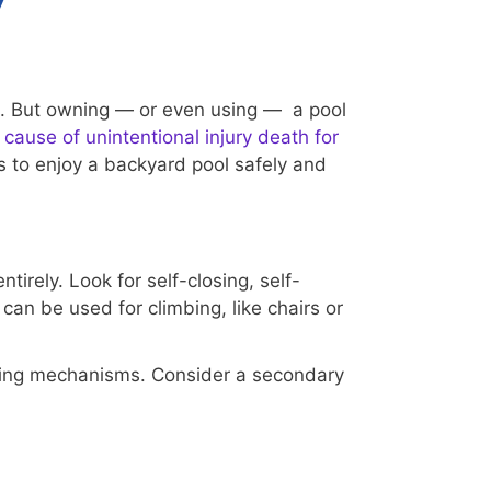
y
un. But owning — or even using — a pool
 cause of unintentional injury death for
 to enjoy a backyard pool safely and
irely. Look for self-closing, self-
can be used for climbing, like chairs or
osing mechanisms. Consider a secondary