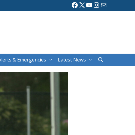
Facebook
X
YouTube
Instagram
Mail
Alerts & Emergencies
Latest News