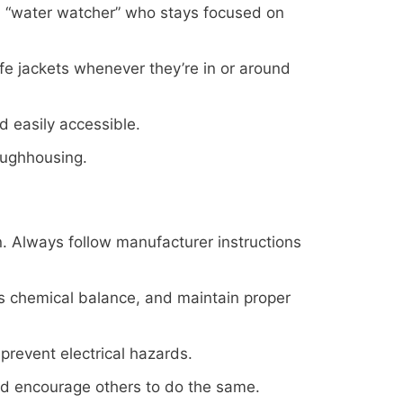
a “water watcher” who stays focused on
e jackets whenever they’re in or around
nd easily accessible.
roughhousing.
n. Always follow manufacturer instructions
r’s chemical balance, and maintain proper
prevent electrical hazards.
nd encourage others to do the same.