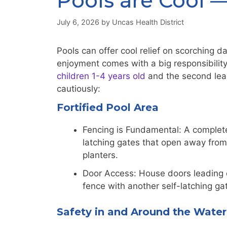
Pools are Cool —
July 6, 2026
by
Uncas Health District
Pools can offer cool relief on scorching 
enjoyment comes with a big responsibilit
children 1-4 years old
and the second lead
cautiously:
Fortified Pool Area
Fencing is Fundamental: A complete f
latching gates that open away from 
planters.
Door Access: House doors leading d
fence with another self-latching gat
Safety in and Around the Water