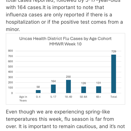
with 164 cases.It is important to note that
influenza cases are only reported if there is a
hospitalization or if the positive test comes from a
minor.
Even though we are experiencing spring-like
temperatures this week, flu season is far from
over. It is important to remain cautious, and it’s not