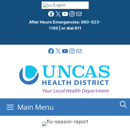
Skip
English
to
Facebook
X
YouTube
Instagram
Mail
content
After Hours Emergencies:
860-823-
1189
| or dial 911
Facebook
X
YouTube
Instagram
Mail
Main Menu