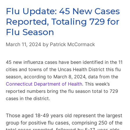
Flu Update: 45 New Cases
Reported, Totaling 729 for
Flu Season
March 11, 2024
by
Patrick McCormack
45 new influenza cases have been identified in the 11
cities and towns of the Uncas Health District this flu
season, according to March 8, 2024, data from the
Connecticut Department of Health
. This week’s
reported numbers bring the flu season total to 729
cases in the district.
Those aged 18-49 years old represent the largest
group for positive flu cases, comprising 250 of the
total cases reported, followed by 5-17-year-olds