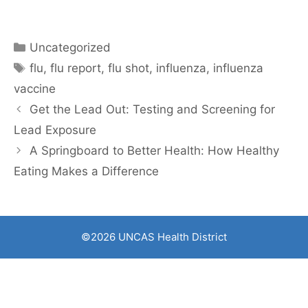
Categories
Uncategorized
Tags
flu
,
flu report
,
flu shot
,
influenza
,
influenza
vaccine
Get the Lead Out: Testing and Screening for
Lead Exposure
A Springboard to Better Health: How Healthy
Eating Makes a Difference
©2026 UNCAS Health District