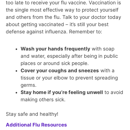
too late to receive your flu vaccine. Vaccination is
the single most effective way to protect yourself
and others from the flu. Talk to your doctor today
about getting vaccinated – it’s still your best
defense against influenza. Remember to:
Wash your hands frequently
with soap
and water, especially after being in public
places or around sick people.
Cover your coughs and sneezes
with a
tissue or your elbow to prevent spreading
germs.
Stay home if you’re feeling unwell
to avoid
making others sick.
Stay safe and healthy!
Additional Flu Resources