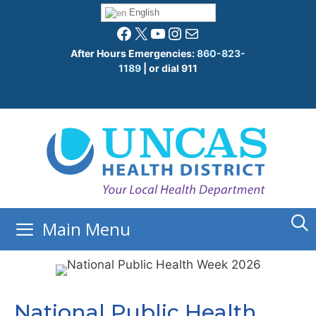
Skip
English
to
Facebook
X
YouTube
Instagram
Mail
content
After Hours Emergencies:
860-823-
1189
| or dial 911
Main Menu
National Public Health