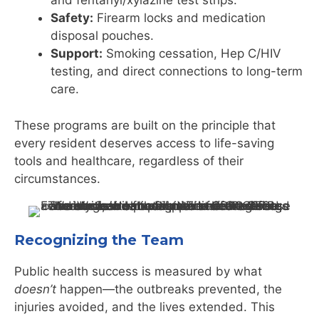
and fentanyl/xylazine test strips.
Safety:
Firearm locks and medication
disposal pouches.
Support:
Smoking cessation, Hep C/HIV
testing, and direct connections to long-term
care.
These programs are built on the principle that
every resident deserves access to life-saving
tools and healthcare, regardless of their
circumstances.
Recognizing the Team
Public health success is measured by what
doesn’t
happen—the outbreaks prevented, the
injuries avoided, and the lives extended. This