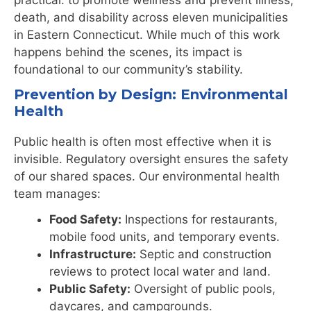
death, and disability across eleven municipalities
in Eastern Connecticut. While much of this work
happens behind the scenes, its impact is
foundational to our community’s stability.
Prevention by Design: Environmental
Health
Public health is often most effective when it is
invisible. Regulatory oversight ensures the safety
of our shared spaces. Our environmental health
team manages:
Food Safety:
Inspections for restaurants,
mobile food units, and temporary events.
Infrastructure:
Septic and construction
reviews to protect local water and land.
Public Safety:
Oversight of public pools,
daycares, and campgrounds.