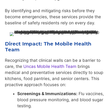
By identifying and mitigating risks before they
become emergencies, these services provide the
baseline of safety residents rely on every day.
Direct Impact: The Mobile Health
Team
Recognizing that clinical walls can be a barrier to
care, the
Uncas Mobile Health Team
brings
medical and preventative services directly to soup
kitchens, food pantries, and senior centers. This
proactive approach focuses on:
Screenings & Immunizations:
Flu vaccines,
blood pressure monitoring, and blood sugar
testing.