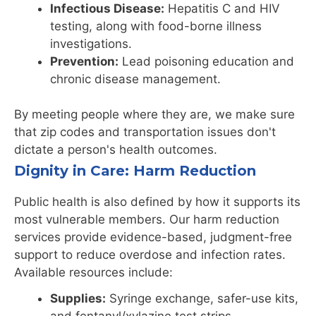
Infectious Disease:
Hepatitis C and HIV
testing, along with food-borne illness
investigations.
Prevention:
Lead poisoning education and
chronic disease management.
By meeting people where they are, we make sure
that zip codes and transportation issues don't
dictate a person's health outcomes.
Dignity in Care: Harm Reduction
Public health is also defined by how it supports its
most vulnerable members. Our harm reduction
services provide evidence-based, judgment-free
support to reduce overdose and infection rates.
Available resources include:
Supplies:
Syringe exchange, safer-use kits,