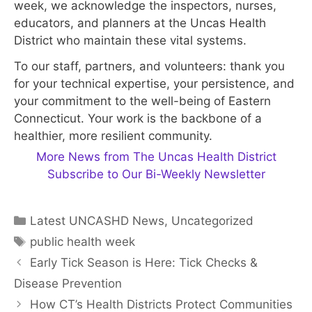
week, we acknowledge the inspectors, nurses,
educators, and planners at the Uncas Health
District who maintain these vital systems.
To our staff, partners, and volunteers: thank you
for your technical expertise, your persistence, and
your commitment to the well-being of Eastern
Connecticut. Your work is the backbone of a
healthier, more resilient community.
More News from The Uncas Health District
Subscribe to Our Bi-Weekly Newsletter
Categories
Latest UNCASHD News
,
Uncategorized
Tags
public health week
Early Tick Season is Here: Tick Checks &
Disease Prevention
How CT’s Health Districts Protect Communities