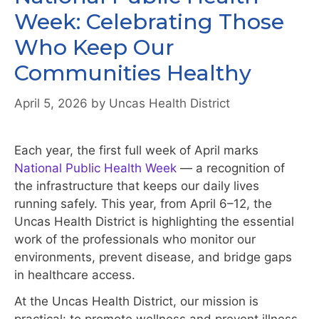
Week: Celebrating Those
Who Keep Our
Communities Healthy
April 5, 2026
by
Uncas Health District
Each year, the first full week of April marks
National Public Health Week
— a recognition of
the infrastructure that keeps our daily lives
running safely. This year, from April 6–12, the
Uncas Health District is highlighting the essential
work of the professionals who monitor our
environments, prevent disease, and bridge gaps
in healthcare access.
At the Uncas Health District, our mission is
practical: to promote wellness and prevent illness,