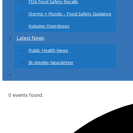
FDA Food Safety Recalls
Storms + Floods – Food Safety Guidance
Xylazine Overdoses
Latest News
Public Health News
Bi-Weekly Newsletter
0 events found.