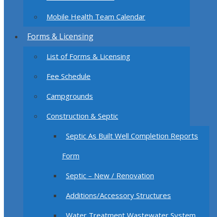
Mobile Health Team Calendar
Forms & Licensing
List of Forms & Licensing
Fee Schedule
Campgrounds
Construction & Septic
Septic As Built Well Completion Reports
Form
Septic – New / Renovation
Additions/Accessory Structures
Water Treatment Wastewater System