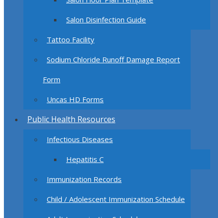
Salon Disinfection Guide
Tattoo Facility
Sodium Chloride Runoff Damage Report
Form
Uncas HD Forms
Public Health Resources
Infectious Diseases
Hepatitis C
Immunization Records
Child / Adolescent Immunization Schedule