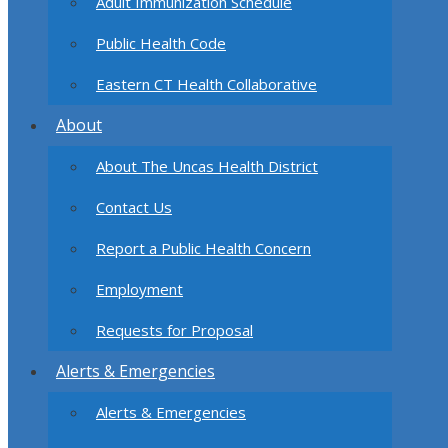
Adult Immunization Schedule
Public Health Code
Eastern CT Health Collaborative
About
About The Uncas Health District
Contact Us
Report a Public Health Concern
Employment
Requests for Proposal
Alerts & Emergencies
Alerts & Emergencies