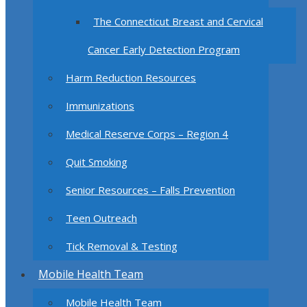
The Connecticut Breast and Cervical
Cancer Early Detection Program
Harm Reduction Resources
Immunizations
Medical Reserve Corps – Region 4
Quit Smoking
Senior Resources – Falls Prevention
Teen Outreach
Tick Removal & Testing
Mobile Health Team
Mobile Health Team