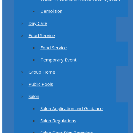
Demolition
Day Care
Food Service
Food Service
Temporary Event
Group Home
Public Pools
Salon
Salon Application and Guidance
Salon Regulations
Salon Floor Plan Template