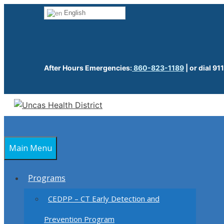
Skip
English
to
content
After Hours Emergencies:
860-823-1189
| or dial 911
Main Menu
Programs
CEDPP – CT Early Detection and
Prevention Program