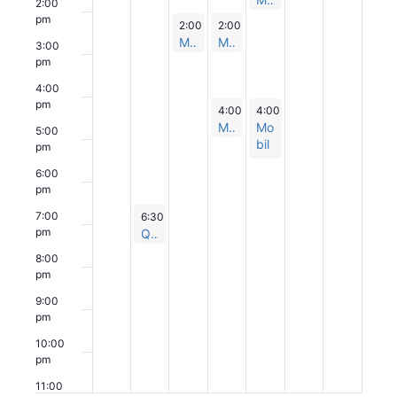
2:00
Po
n
am
s
pm
pu
October 15, 2024
October 16, 2024
2:00 pm
2:00 pm
-
3:00 pm
-
3:00 pm
Po
p
Mobile Health Team Popup
Mobile Health Team Popup
pu
3:00
p
pm
4:00
pm
October 16, 2024
October 17, 2024
4:00 pm
4:00 pm
-
5:00 pm
-
5:30 pm
Mobile Health Team Popup
Mo
5:00
bil
pm
e
6:00
He
pm
alt
h
October 14, 2024
7:00
6:30 pm
-
7:30 pm
Te
pm
Quit Smoking Fall 2024: Session 6
am
8:00
Po
pm
pu
p
9:00
pm
10:00
pm
11:00