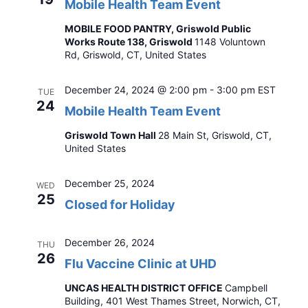
Mobile Health Team Event
MOBILE FOOD PANTRY, Griswold Public
Works Route 138, Griswold
1148 Voluntown
Rd, Griswold, CT, United States
December 24, 2024 @ 2:00 pm
-
3:00 pm
EST
TUE
24
Mobile Health Team Event
Griswold Town Hall
28 Main St, Griswold, CT,
United States
December 25, 2024
WED
25
Closed for Holiday
December 26, 2024
THU
26
Flu Vaccine Clinic at UHD
UNCAS HEALTH DISTRICT OFFICE
Campbell
Building, 401 West Thames Street, Norwich, CT,