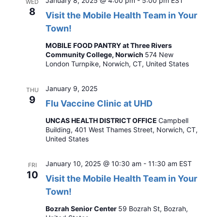
January 8, 2025 @ 4:00 pm
-
5:00 pm
EST
WED
8
Visit the Mobile Health Team in Your
Town!
MOBILE FOOD PANTRY at Three Rivers
Community College, Norwich
574 New
London Turnpike, Norwich, CT, United States
January 9, 2025
THU
9
Flu Vaccine Clinic at UHD
UNCAS HEALTH DISTRICT OFFICE
Campbell
Building, 401 West Thames Street, Norwich, CT,
United States
January 10, 2025 @ 10:30 am
-
11:30 am
EST
FRI
10
Visit the Mobile Health Team in Your
Town!
Bozrah Senior Center
59 Bozrah St, Bozrah,