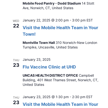
Mobile Food Pantry - Dodd Stadium
14 Stott
Ave, Norwich, CT, United States
January 22, 2025 @ 2:00 pm
-
3:00 pm
EST
WED
22
Visit the Mobile Health Team in Your
Town!
Montville Town Hall
310 Norwich-New London
Turnpike, Uncasville, United States
January 23, 2025
THU
23
Flu Vaccine Clinic at UHD
UNCAS HEALTH DISTRICT OFFICE
Campbell
Building, 401 West Thames Street, Norwich, CT,
United States
January 23, 2025 @ 1:30 pm
-
2:30 pm
EST
THU
23
Visit the Mobile Health Team in Your