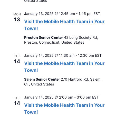
United States
January 13, 2025 @ 12:45 pm
-
1:45 pm
EST
MON
13
Visit the Mobile Health Team in Your
Town!
Preston Senior Center
42 Long Society Rd,
Preston, Connecticut, United States
January 14, 2025 @ 11:30 am
-
12:30 pm
EST
TUE
14
Visit the Mobile Health Team in Your
Town!
Salem Senior Center
270 Hartford Rd, Salem,
CT, United States
January 14, 2025 @ 2:00 pm
-
3:00 pm
EST
TUE
14
Visit the Mobile Health Team in Your
Town!