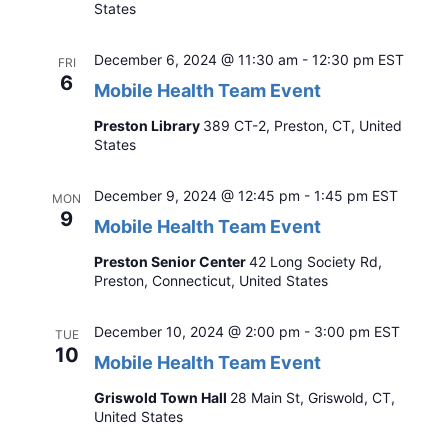
States
December 6, 2024 @ 11:30 am
-
12:30 pm
EST
FRI
6
Mobile Health Team Event
Preston Library
389 CT-2, Preston, CT, United
States
December 9, 2024 @ 12:45 pm
-
1:45 pm
EST
MON
9
Mobile Health Team Event
Preston Senior Center
42 Long Society Rd,
Preston, Connecticut, United States
December 10, 2024 @ 2:00 pm
-
3:00 pm
EST
TUE
10
Mobile Health Team Event
Griswold Town Hall
28 Main St, Griswold, CT,
United States