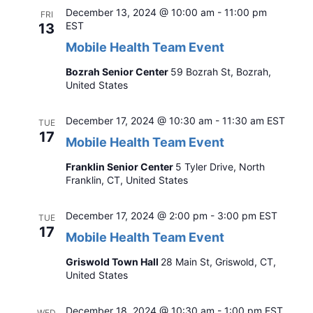
December 13, 2024 @ 10:00 am
-
11:00 pm
FRI
EST
13
Mobile Health Team Event
Bozrah Senior Center
59 Bozrah St, Bozrah,
United States
December 17, 2024 @ 10:30 am
-
11:30 am
EST
TUE
17
Mobile Health Team Event
Franklin Senior Center
5 Tyler Drive, North
Franklin, CT, United States
December 17, 2024 @ 2:00 pm
-
3:00 pm
EST
TUE
17
Mobile Health Team Event
Griswold Town Hall
28 Main St, Griswold, CT,
United States
December 18, 2024 @ 10:30 am
-
1:00 pm
EST
WED