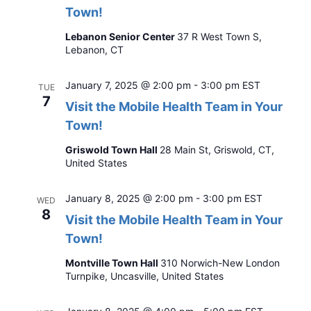
Town!
Lebanon Senior Center
37 R West Town S,
Lebanon, CT
January 7, 2025 @ 2:00 pm
-
3:00 pm
EST
TUE
7
Visit the Mobile Health Team in Your
Town!
Griswold Town Hall
28 Main St, Griswold, CT,
United States
January 8, 2025 @ 2:00 pm
-
3:00 pm
EST
WED
8
Visit the Mobile Health Team in Your
Town!
Montville Town Hall
310 Norwich-New London
Turnpike, Uncasville, United States