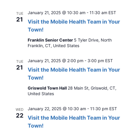
January 21, 2025 @ 10:30 am
-
11:30 am
EST
TUE
21
Visit the Mobile Health Team in Your
Town!
Franklin Senior Center
5 Tyler Drive, North
Franklin, CT, United States
January 21, 2025 @ 2:00 pm
-
3:00 pm
EST
TUE
21
Visit the Mobile Health Team in Your
Town!
Griswold Town Hall
28 Main St, Griswold, CT,
United States
January 22, 2025 @ 10:30 am
-
11:30 pm
EST
WED
22
Visit the Mobile Health Team in Your
Town!