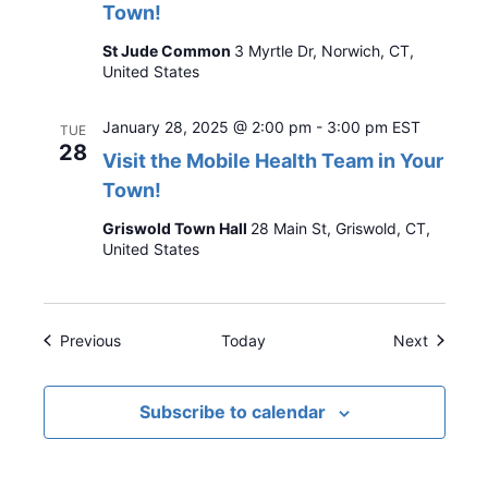
Town!
St Jude Common
3 Myrtle Dr, Norwich, CT,
United States
January 28, 2025 @ 2:00 pm
-
3:00 pm
EST
TUE
28
Visit the Mobile Health Team in Your
Town!
Griswold Town Hall
28 Main St, Griswold, CT,
United States
Events
Events
Previous
Today
Next
Subscribe to calendar