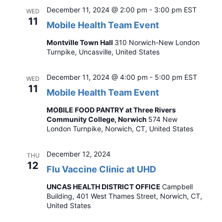
December 11, 2024 @ 2:00 pm
-
3:00 pm
EST
WED
11
Mobile Health Team Event
Montville Town Hall
310 Norwich-New London
Turnpike, Uncasville, United States
December 11, 2024 @ 4:00 pm
-
5:00 pm
EST
WED
11
Mobile Health Team Event
MOBILE FOOD PANTRY at Three Rivers
Community College, Norwich
574 New
London Turnpike, Norwich, CT, United States
December 12, 2024
THU
12
Flu Vaccine Clinic at UHD
UNCAS HEALTH DISTRICT OFFICE
Campbell
Building, 401 West Thames Street, Norwich, CT,
United States