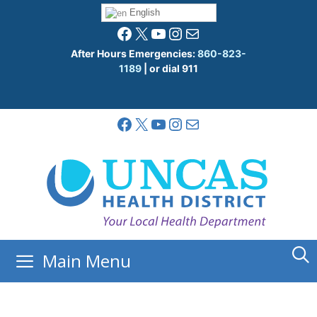
Skip
English
to
Facebook
X
YouTube
Instagram
Mail
content
After Hours Emergencies:
860-823-
1189
| or dial 911
Facebook
X
YouTube
Instagram
Mail
Main Menu