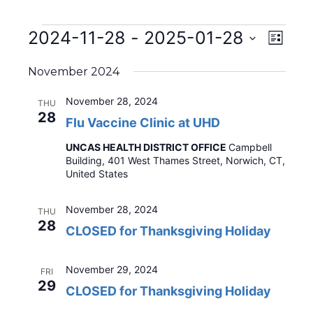
Events
V
2024-11-28
 - 
2025-01-28
E
L
v
i
i
S
e
e
November 2024
s
e
n
t
w
l
t
November 28, 2024
THU
s
e
28
V
Flu Vaccine Clinic at UHD
N
c
i
t
a
UNCAS HEALTH DISTRICT OFFICE
Campbell
e
Building, 401 West Thames Street, Norwich, CT,
d
v
w
United States
a
i
s
t
N
g
November 28, 2024
THU
e
a
a
28
CLOSED for Thanksgiving Holiday
.
v
t
i
i
g
November 29, 2024
FRI
o
29
a
CLOSED for Thanksgiving Holiday
n
t