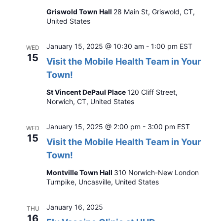
Griswold Town Hall
28 Main St, Griswold, CT,
United States
January 15, 2025 @ 10:30 am
-
1:00 pm
EST
WED
15
Visit the Mobile Health Team in Your
Town!
St Vincent DePaul Place
120 Cliff Street,
Norwich, CT, United States
January 15, 2025 @ 2:00 pm
-
3:00 pm
EST
WED
15
Visit the Mobile Health Team in Your
Town!
Montville Town Hall
310 Norwich-New London
Turnpike, Uncasville, United States
January 16, 2025
THU
16