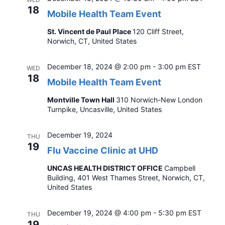
18
Mobile Health Team Event
St. Vincent de Paul Place
120 Cliff Street,
Norwich, CT, United States
December 18, 2024 @ 2:00 pm
-
3:00 pm
EST
WED
18
Mobile Health Team Event
Montville Town Hall
310 Norwich-New London
Turnpike, Uncasville, United States
December 19, 2024
THU
19
Flu Vaccine Clinic at UHD
UNCAS HEALTH DISTRICT OFFICE
Campbell
Building, 401 West Thames Street, Norwich, CT,
United States
December 19, 2024 @ 4:00 pm
-
5:30 pm
EST
THU
19