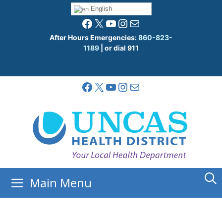
Skip
English
to
Facebook
X
YouTube
Instagram
Mail
content
After Hours Emergencies:
860-823-
1189
| or dial 911
Facebook
X
YouTube
Instagram
Mail
Main Menu