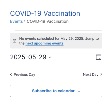
COVID-19 Vaccination
Events
COVID-19 Vaccination
Events
No events scheduled for May 29, 2025. Jump to
for
N
the
next upcoming events
.
May
o
29,
t
V
2025-05-29
E
i
2025
D
v
i
c
a
S
e
e
e
y
e
n
Previous Day
Next Day
w
l
t
s
e
V
N
c
Subscribe to calendar
i
t
a
e
d
v
w
a
i
s