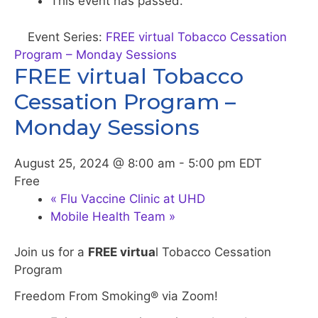
This event has passed.
Event Series:
FREE virtual Tobacco Cessation
Program – Monday Sessions
FREE virtual Tobacco
Cessation Program –
Monday Sessions
August 25, 2024 @ 8:00 am
-
5:00 pm
EDT
Free
«
Flu Vaccine Clinic at UHD
Mobile Health Team
»
Join us for a
FREE virtua
l Tobacco Cessation
Program
Freedom From Smoking® via Zoom!