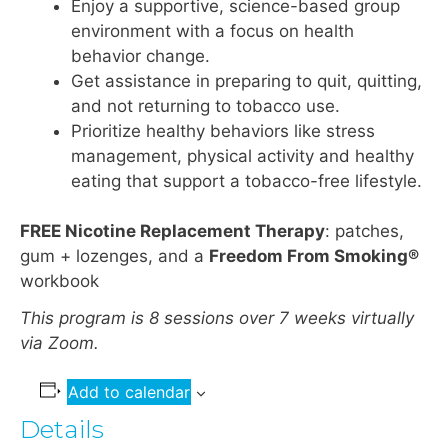
Enjoy a supportive, science-based group
environment with a focus on health
behavior change.
Get assistance in preparing to quit, quitting,
and not returning to tobacco use.
Prioritize healthy behaviors like stress
management, physical activity and healthy
eating that support a tobacco-free lifestyle.
FREE Nicotine Replacement Therapy
: patches,
gum + lozenges, and a
Freedom From Smoking®
workbook
This program is 8 sessions over 7 weeks virtually
via Zoom.
Add to calendar
Details