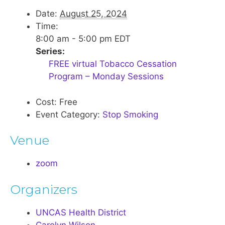
Date:
August 25, 2024
Time:
8:00 am - 5:00 pm
EDT
Series:
FREE virtual Tobacco Cessation
Program – Monday Sessions
Cost:
Free
Event Category:
Stop Smoking
Venue
zoom
Organizers
UNCAS Health District
Carolyn Wilson