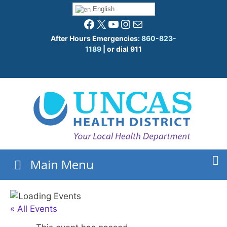
Skip
English
to
Facebook
X
YouTube
Instagram
Mail
content
After Hours Emergencies:
860-823-
1189
| or dial 911
Main Menu
« All Events