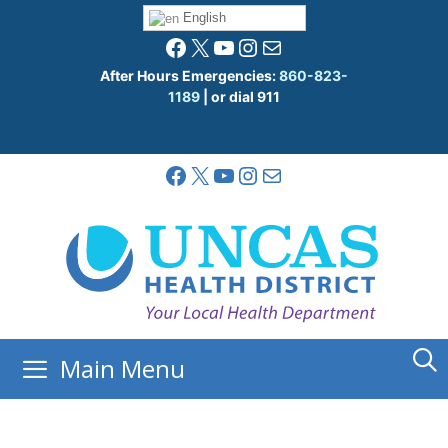
Skip
English
to
Facebook
X
YouTube
Instagram
Mail
content
After Hours Emergencies:
860-823-
1189
| or dial 911
Facebook
X
YouTube
Instagram
Mail
Main Menu