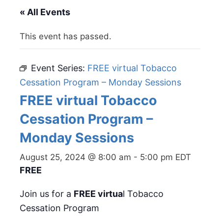
« All Events
This event has passed.
Event Series:
FREE virtual Tobacco
Cessation Program – Monday Sessions
FREE virtual Tobacco
Cessation Program –
Monday Sessions
August 25, 2024 @ 8:00 am
-
5:00 pm
EDT
FREE
Join us for a
FREE virtua
l Tobacco
Cessation Program