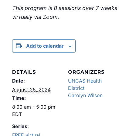
This program is 8 sessions over 7 weeks
virtually via Zoom.
Add to calendar
DETAILS
ORGANIZERS
Date:
UNCAS Health
District
August 25, 2024
Carolyn Wilson
Time:
8:00 am - 5:00 pm
EDT
Series:
FREE virtual