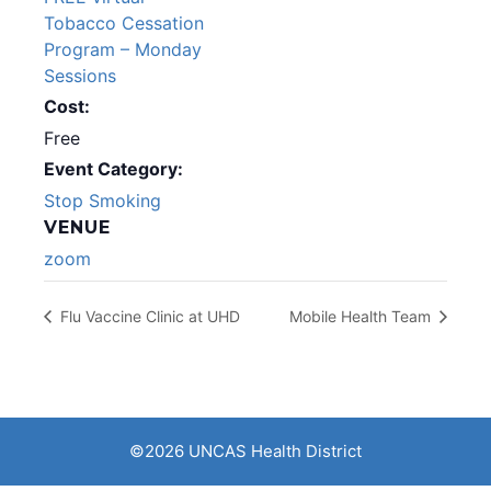
Tobacco Cessation
Program – Monday
Sessions
Cost:
Free
Event Category:
Stop Smoking
VENUE
zoom
Flu Vaccine Clinic at UHD
Mobile Health Team
©2026 UNCAS Health District