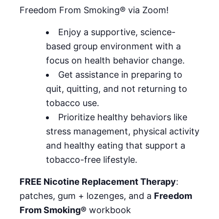
Freedom From Smoking® via Zoom!
Enjoy a supportive, science-
based group environment with a
focus on health behavior change.
Get assistance in preparing to
quit, quitting, and not returning to
tobacco use.
Prioritize healthy behaviors like
stress management, physical activity
and healthy eating that support a
tobacco-free lifestyle.
FREE Nicotine Replacement Therapy
:
patches, gum + lozenges, and a
Freedom
From Smoking®
workbook