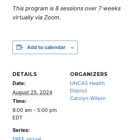
This program is 8 sessions over 7 weeks
virtually via Zoom.
Add to calendar
DETAILS
ORGANIZERS
Date:
UNCAS Health
District
August 25, 2024
Carolyn Wilson
Time:
8:00 am - 5:00 pm
EDT
Series:
FREE virtual