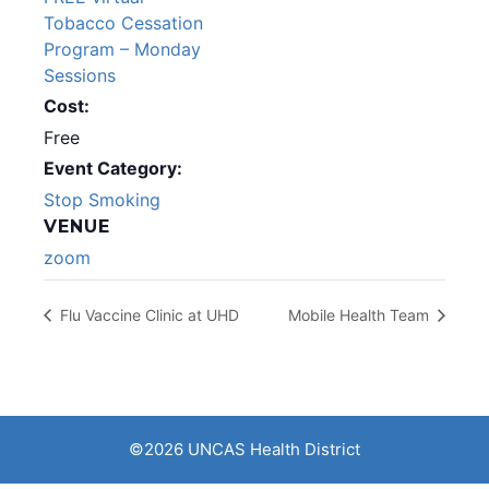
Tobacco Cessation
Program – Monday
Sessions
Cost:
Free
Event Category:
Stop Smoking
VENUE
zoom
Flu Vaccine Clinic at UHD
Mobile Health Team
©2026 UNCAS Health District