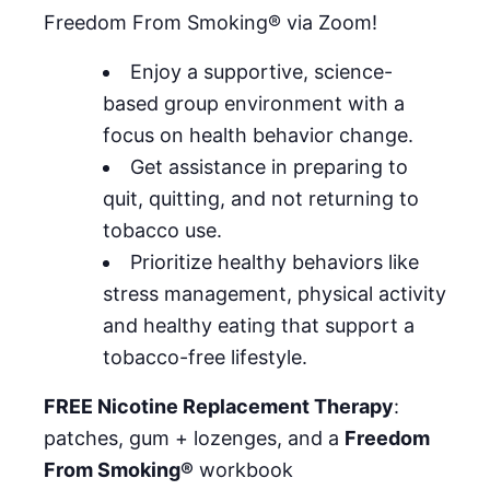
Freedom From Smoking® via Zoom!
Enjoy a supportive, science-
based group environment with a
focus on health behavior change.
Get assistance in preparing to
quit, quitting, and not returning to
tobacco use.
Prioritize healthy behaviors like
stress management, physical activity
and healthy eating that support a
tobacco-free lifestyle.
FREE Nicotine Replacement Therapy
:
patches, gum + lozenges, and a
Freedom
From Smoking®
workbook