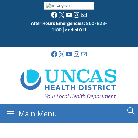
Skip
English
to
Facebook
X
YouTube
Instagram
Mail
content
After Hours Emergencies:
860-823-
1189
| or dial 911
Facebook
X
YouTube
Instagram
Mail
Main Menu