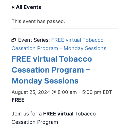
« All Events
This event has passed.
Event Series:
FREE virtual Tobacco
Cessation Program – Monday Sessions
FREE virtual Tobacco
Cessation Program –
Monday Sessions
August 25, 2024 @ 8:00 am
-
5:00 pm
EDT
FREE
Join us for a
FREE virtua
l Tobacco
Cessation Program