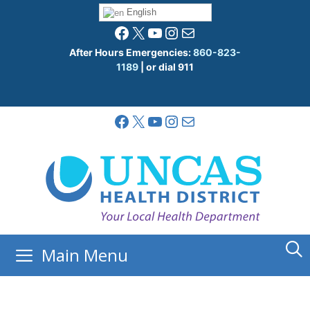
Skip
English
to
Facebook
X
YouTube
Instagram
Mail
content
After Hours Emergencies:
860-823-
1189
| or dial 911
Facebook
X
YouTube
Instagram
Mail
Main Menu