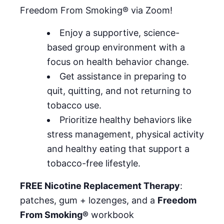
Freedom From Smoking® via Zoom!
Enjoy a supportive, science-
based group environment with a
focus on health behavior change.
Get assistance in preparing to
quit, quitting, and not returning to
tobacco use.
Prioritize healthy behaviors like
stress management, physical activity
and healthy eating that support a
tobacco-free lifestyle.
FREE Nicotine Replacement Therapy
:
patches, gum + lozenges, and a
Freedom
From Smoking®
workbook