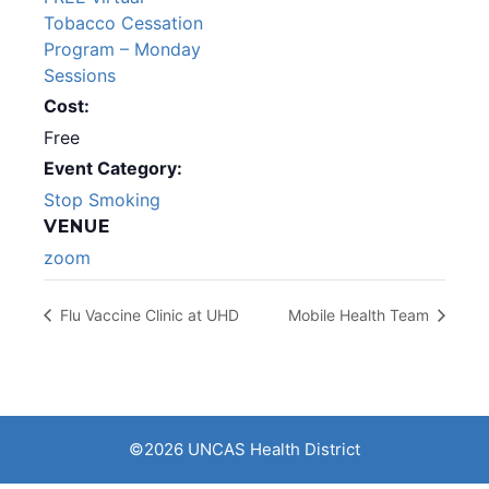
Tobacco Cessation
Program – Monday
Sessions
Cost:
Free
Event Category:
Stop Smoking
VENUE
zoom
Flu Vaccine Clinic at UHD
Mobile Health Team
©2026 UNCAS Health District