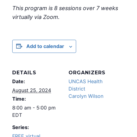
This program is 8 sessions over 7 weeks
virtually via Zoom.
Add to calendar
DETAILS
ORGANIZERS
Date:
UNCAS Health
District
August 25, 2024
Carolyn Wilson
Time:
8:00 am - 5:00 pm
EDT
Series:
FREE virtual