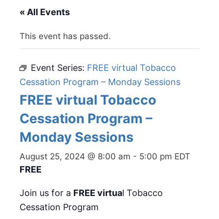
« All Events
This event has passed.
Event Series:
FREE virtual Tobacco
Cessation Program – Monday Sessions
FREE virtual Tobacco
Cessation Program –
Monday Sessions
August 25, 2024 @ 8:00 am
-
5:00 pm
EDT
FREE
Join us for a
FREE virtua
l Tobacco
Cessation Program