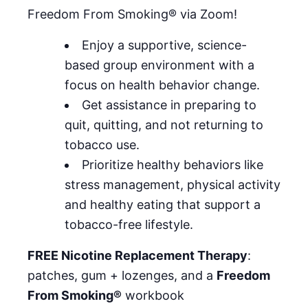
Freedom From Smoking® via Zoom!
Enjoy a supportive, science-
based group environment with a
focus on health behavior change.
Get assistance in preparing to
quit, quitting, and not returning to
tobacco use.
Prioritize healthy behaviors like
stress management, physical activity
and healthy eating that support a
tobacco-free lifestyle.
FREE Nicotine Replacement Therapy
:
patches, gum + lozenges, and a
Freedom
From Smoking®
workbook