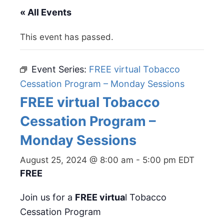
« All Events
This event has passed.
Event Series:
FREE virtual Tobacco
Cessation Program – Monday Sessions
FREE virtual Tobacco
Cessation Program –
Monday Sessions
August 25, 2024 @ 8:00 am
-
5:00 pm
EDT
FREE
Join us for a
FREE virtua
l Tobacco
Cessation Program