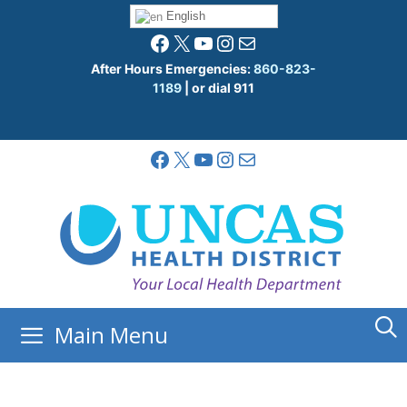
Skip
English
to
Facebook
X
YouTube
Instagram
Mail
content
After Hours Emergencies:
860-823-
1189
| or dial 911
Facebook
X
YouTube
Instagram
Mail
Main Menu