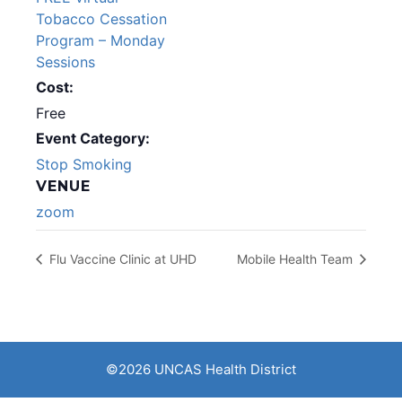
Tobacco Cessation
Program – Monday
Sessions
Cost:
Free
Event Category:
Stop Smoking
VENUE
zoom
Flu Vaccine Clinic at UHD
Mobile Health Team
©2026 UNCAS Health District