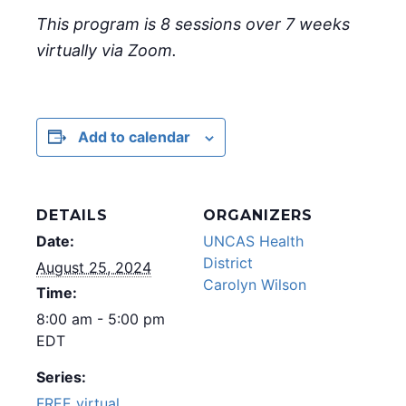
This program is 8 sessions over 7 weeks
virtually via Zoom.
Add to calendar
DETAILS
ORGANIZERS
Date:
UNCAS Health
District
August 25, 2024
Carolyn Wilson
Time:
8:00 am - 5:00 pm
EDT
Series:
FREE virtual