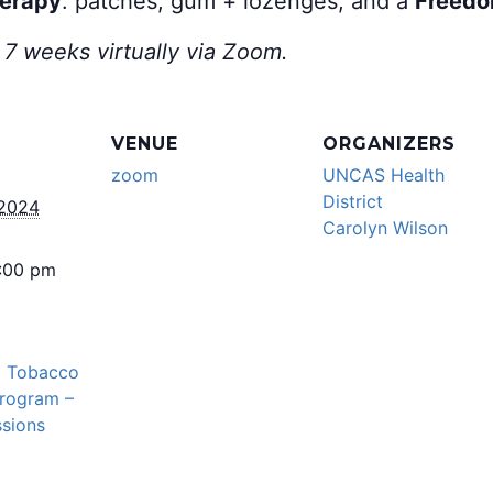
herapy
: patches, gum + lozenges, and a
Freedo
 7 weeks virtually via Zoom.
VENUE
ORGANIZERS
zoom
UNCAS Health
District
 2024
Carolyn Wilson
5:00 pm
l Tobacco
Program –
sions