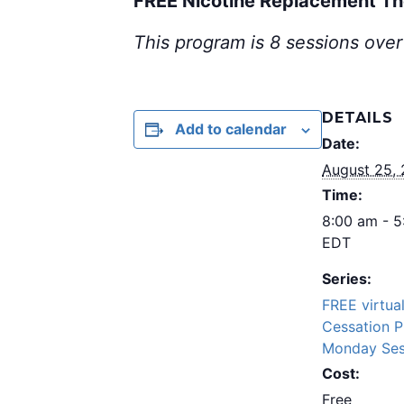
FREE Nicotine Replacement T
This program is 8 sessions over
DETAILS
Add to calendar
Date:
August 25,
Time:
8:00 am - 
EDT
Series:
FREE virtua
Cessation 
Monday Ses
Cost:
Free