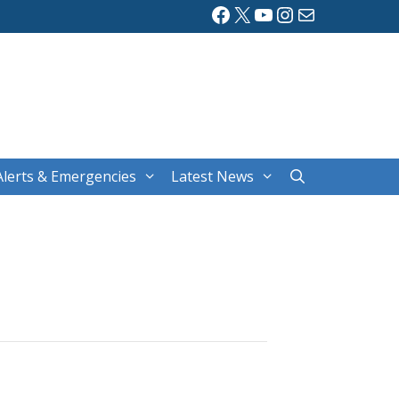
Facebook
X
YouTube
Instagram
Mail
Alerts & Emergencies
Latest News