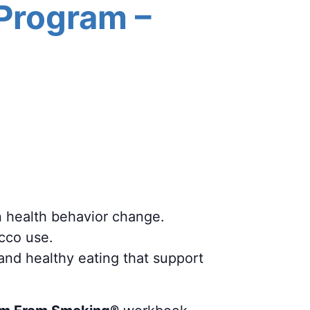
 Program –
n health behavior change.
acco use.
 and healthy eating that support