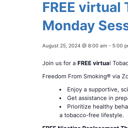
FREE virtual
Monday Sess
August 25, 2024 @ 8:00 am
-
5:00 
Join us for a
FREE virtua
l Toba
Freedom From Smoking® via Z
Enjoy a supportive, s
Get assistance in prepa
Prioritize healthy beh
a tobacco-free lifestyle.