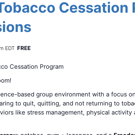
 Tobacco Cessation
ions
FREE
pm
EDT
cco Cessation Program
oom!
cience-based group environment with a focus o
ring to quit, quitting, and not returning to tob
aviors like stress management, physical activity