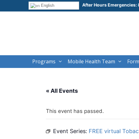
Skip
After Hours Emergencies:
English
to
content
Programs
Mobile Health Team
Form
« All Events
This event has passed.
Event Series:
FREE virtual Toba