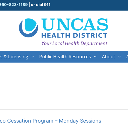
860-823-1189
| or dial 911
s & Licensing
Public Health Resources
About
cco Cessation Program – Monday Sessions