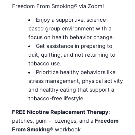
Freedom From Smoking® via Zoom!
Enjoy a supportive, science-
based group environment with a
focus on health behavior change.
Get assistance in preparing to
quit, quitting, and not returning to
tobacco use.
Prioritize healthy behaviors like
stress management, physical activity
and healthy eating that support a
tobacco-free lifestyle.
FREE Nicotine Replacement Therapy
:
patches, gum + lozenges, and a
Freedom
From Smoking®
workbook