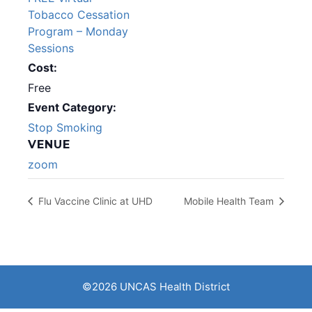
Tobacco Cessation
Program – Monday
Sessions
Cost:
Free
Event Category:
Stop Smoking
VENUE
zoom
Flu Vaccine Clinic at UHD
Mobile Health Team
©2026 UNCAS Health District