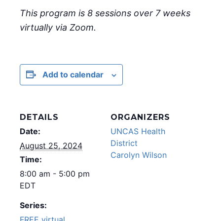
This program is 8 sessions over 7 weeks
virtually via Zoom.
Add to calendar
DETAILS
ORGANIZERS
Date:
UNCAS Health
District
August 25, 2024
Carolyn Wilson
Time:
8:00 am - 5:00 pm
EDT
Series:
FREE virtual