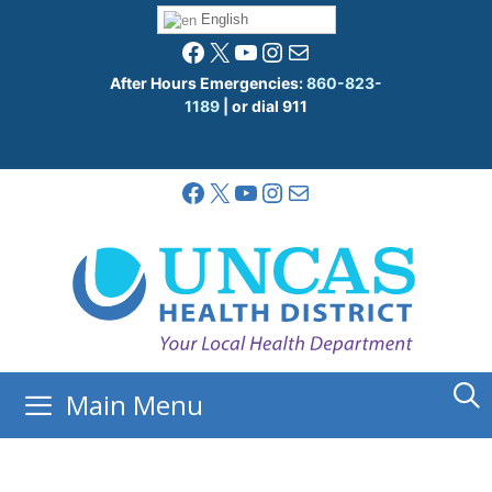
Skip
English
to
Facebook
X
YouTube
Instagram
Mail
content
After Hours Emergencies:
860-823-
1189
| or dial 911
Facebook
X
YouTube
Instagram
Mail
Main Menu