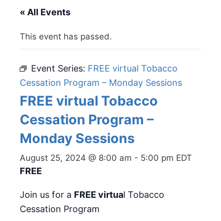
« All Events
This event has passed.
Event Series:
FREE virtual Tobacco
Cessation Program – Monday Sessions
FREE virtual Tobacco
Cessation Program –
Monday Sessions
August 25, 2024 @ 8:00 am
-
5:00 pm
EDT
FREE
Join us for a
FREE virtua
l Tobacco
Cessation Program