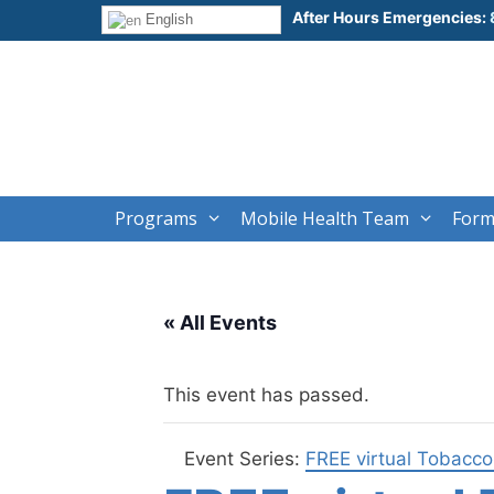
Skip
After Hours Emergencies:
English
to
content
Programs
Mobile Health Team
Form
« All Events
This event has passed.
Event Series:
FREE virtual Tobacc