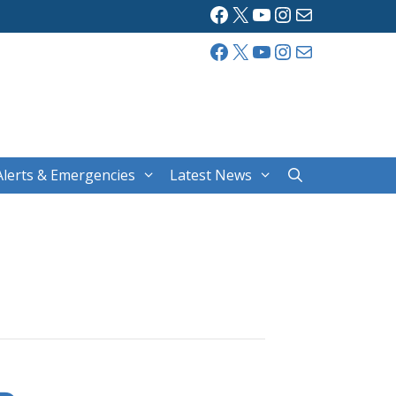
Facebook
X
YouTube
Instagram
Mail
Facebook
X
YouTube
Instagram
Mail
Alerts & Emergencies
Latest News