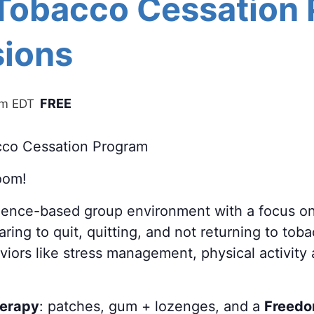
 Tobacco Cessation
ions
FREE
pm
EDT
cco Cessation Program
oom!
cience-based group environment with a focus o
ring to quit, quitting, and not returning to tob
aviors like stress management, physical activity
herapy
: patches, gum + lozenges, and a
Freedo