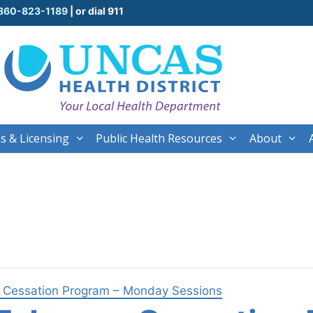
860-823-1189
| or dial 911
s & Licensing
Public Health Resources
About
o Cessation Program – Monday Sessions