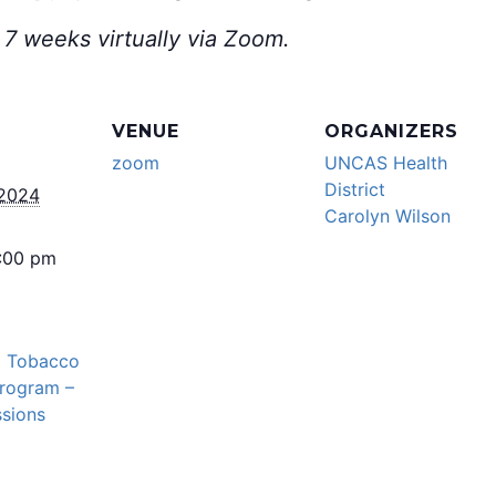
 7 weeks virtually via Zoom.
VENUE
ORGANIZERS
zoom
UNCAS Health
District
 2024
Carolyn Wilson
5:00 pm
l Tobacco
Program –
sions