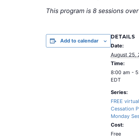
This program is 8 sessions over
DETAILS
Add to calendar
Date:
August 25,
Time:
8:00 am - 
EDT
Series:
FREE virtua
Cessation 
Monday Ses
Cost:
Free