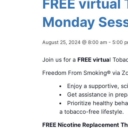
FREE virtual
Monday Sess
August 25, 2024 @ 8:00 am
-
5:00 
Join us for a
FREE virtua
l Toba
Freedom From Smoking® via Z
Enjoy a supportive, s
Get assistance in prepa
Prioritize healthy beh
a tobacco-free lifestyle.
FREE Nicotine Replacement T