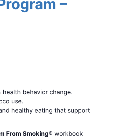
 Program –
n health behavior change.
acco use.
 and healthy eating that support
m From Smoking®
workbook