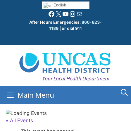
Skip
English
to
Facebook
X
YouTube
Instagram
Mail
content
After Hours Emergencies:
860-823-
1189
| or dial 911
Main Menu
« All Events