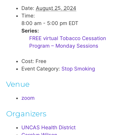
Date:
August 25, 2024
Time:
8:00 am - 5:00 pm
EDT
Series:
FREE virtual Tobacco Cessation
Program – Monday Sessions
Cost:
Free
Event Category:
Stop Smoking
Venue
zoom
Organizers
UNCAS Health District
Carolyn Wilson