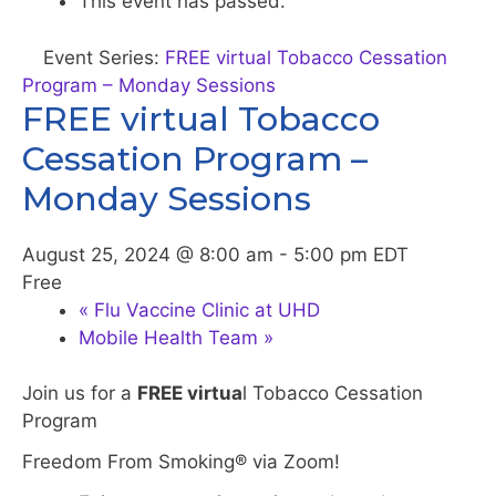
This event has passed.
Event Series:
FREE virtual Tobacco Cessation
Program – Monday Sessions
FREE virtual Tobacco
Cessation Program –
Monday Sessions
August 25, 2024 @ 8:00 am
-
5:00 pm
EDT
Free
«
Flu Vaccine Clinic at UHD
Mobile Health Team
»
Join us for a
FREE virtua
l Tobacco Cessation
Program
Freedom From Smoking® via Zoom!