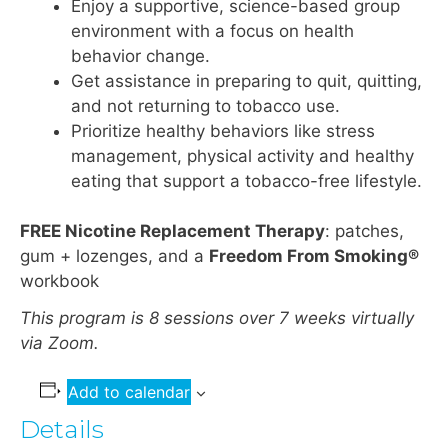
Enjoy a supportive, science-based group
environment with a focus on health
behavior change.
Get assistance in preparing to quit, quitting,
and not returning to tobacco use.
Prioritize healthy behaviors like stress
management, physical activity and healthy
eating that support a tobacco-free lifestyle.
FREE Nicotine Replacement Therapy
: patches,
gum + lozenges, and a
Freedom From Smoking®
workbook
This program is 8 sessions over 7 weeks virtually
via Zoom.
Add to calendar
Details