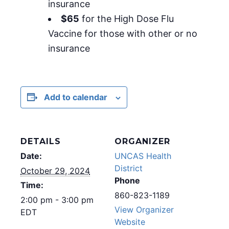
insurance
$65
for the High Dose Flu
Vaccine for those with other or no
insurance
Add to calendar
DETAILS
ORGANIZER
Date:
UNCAS Health
District
October 29, 2024
Phone
Time:
860-823-1189
2:00 pm - 3:00 pm
View Organizer
EDT
Website