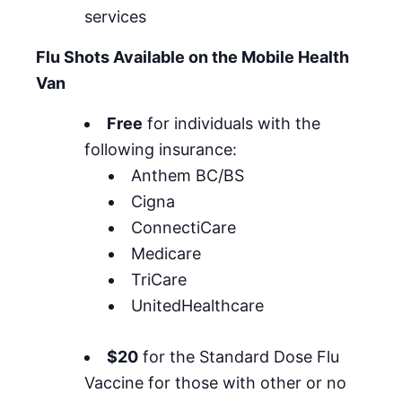
services
Flu Shots Available on the Mobile Health
Van
Free
for individuals with the
following insurance:
Anthem BC/BS
Cigna
ConnectiCare
Medicare
TriCare
UnitedHealthcare
$20
for the Standard Dose Flu
Vaccine for those with other or no