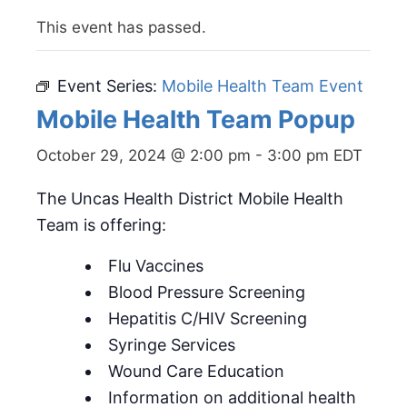
This event has passed.
Event Series:
Mobile Health Team Event
Mobile Health Team Popup
October 29, 2024 @ 2:00 pm
-
3:00 pm
EDT
The Uncas Health District Mobile Health
Team is offering:
Flu Vaccines
Blood Pressure Screening
Hepatitis C/HIV Screening
Syringe Services
Wound Care Education
Information on additional health