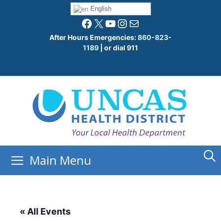
Skip
English
to
Facebook
X
YouTube
Instagram
Mail
content
After Hours Emergencies:
860-823-
1189
| or dial 911
Main Menu
« All Events