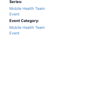
Series:
Mobile Health Team
Event
Event Category:
Mobile Health Team
Event