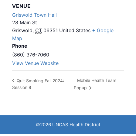
VENUE
Griswold Town Hall
28 Main St
Griswold
,
CT
06351
United States
+ Google
Map
Phone
(860) 376-7060
View Venue Website
Mobile Health Team
Quit Smoking Fall 2024:
Session 8
Popup
©2026 UNCAS Health District