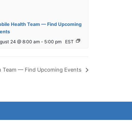
bile Health Team — Find Upcoming
ents
gust 24 @ 8:00 am
-
5:00 pm
EST
th Team — Find Upcoming Events