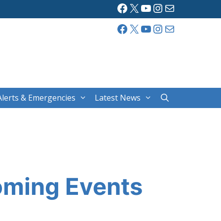
Facebook
X
YouTube
Instagram
Mail
Facebook
X
YouTube
Instagram
Mail
Alerts & Emergencies
Latest News
oming Events