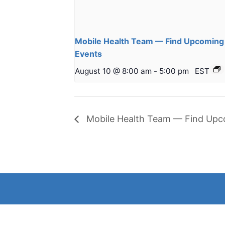
Mobile Health Team — Find Upcoming
Events
August 10 @ 8:00 am
-
5:00 pm
EST
Mobile Health Team — Find Upc