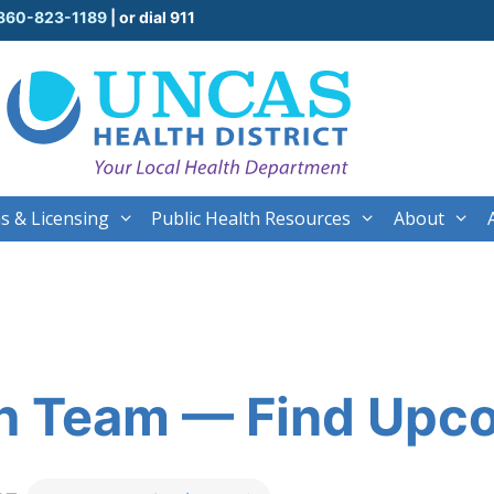
860-823-1189
| or dial 911
s & Licensing
Public Health Resources
About
th Team — Find Upc