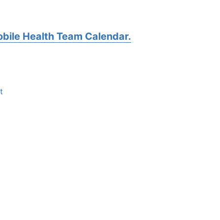
bile Health Team Calendar.
t