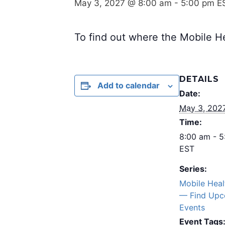
May 3, 2027 @ 8:00 am
-
5:00 pm
E
To find out where the Mobile He
DETAILS
Add to calendar
Date:
May 3, 202
Time:
8:00 am - 
EST
Series:
Mobile Hea
— Find Upc
Events
Event Tags