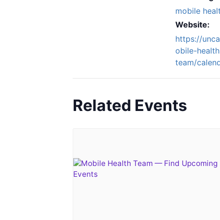
mobile heal
Website:
https://unc
obile-health
team/calend
Related Events