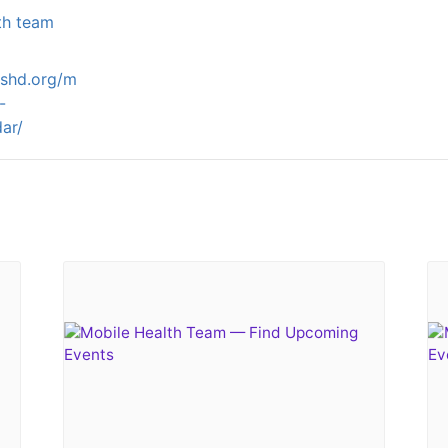
th team
ashd.org/m
-
ar/