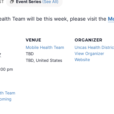
ST
Event Series
(See All)
alth Team will be this week, please visit the
Mo
VENUE
ORGANIZER
Mobile Health Team
Uncas Health Distric
View Organizer
TBD
7
Website
TBD
,
United States
5:00 pm
lth Team
oming
: