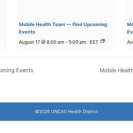
Mobile Health Team — Find Upcoming
Mo
Events
Ev
August 17 @ 8:00 am
-
5:00 pm
EST
Au
oming Events
Mobile Heal
©2026 UNCAS Health District