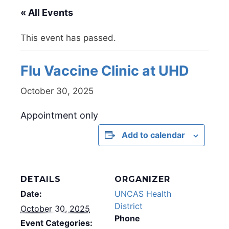
« All Events
This event has passed.
Flu Vaccine Clinic at UHD
October 30, 2025
Appointment only
Add to calendar
DETAILS
ORGANIZER
Date:
UNCAS Health
District
October 30, 2025
Phone
Event Categories: