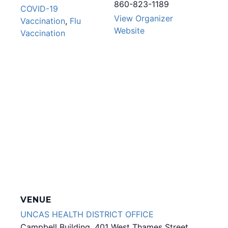
860-823-1189
COVID-19
View Organizer
Vaccination
,
Flu
Website
Vaccination
VENUE
UNCAS HEALTH DISTRICT OFFICE
Campbell Building, 401 West Thames Street