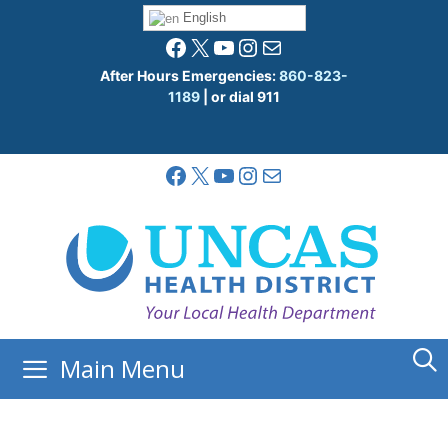
Skip
English
to
Facebook
X
YouTube
Instagram
Mail
content
After Hours Emergencies:
860-823-
1189
| or dial 911
Facebook
X
YouTube
Instagram
Mail
Main Menu