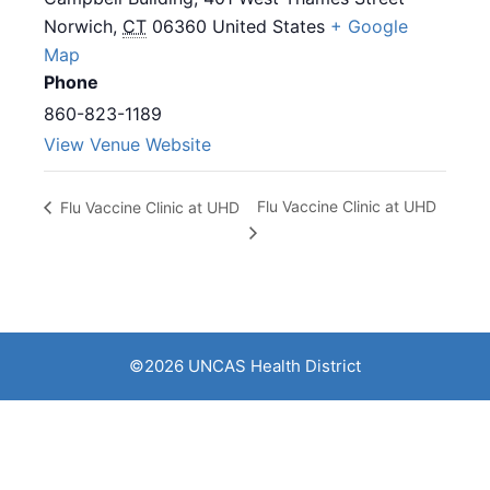
Norwich
,
CT
06360
United States
+ Google
Map
Phone
860-823-1189
View Venue Website
Flu Vaccine Clinic at UHD
Flu Vaccine Clinic at UHD
©2026 UNCAS Health District